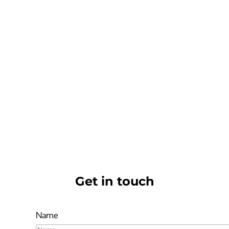
Get in touch
Name