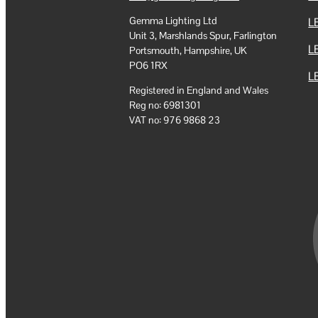
Gemma Lighting Ltd
LE
Unit 3, Marshlands Spur, Farlington
L
Portsmouth, Hampshire, UK
PO6 1RX
LE
Registered in England and Wales
Reg no: 6981301
VAT no: 976 9868 23