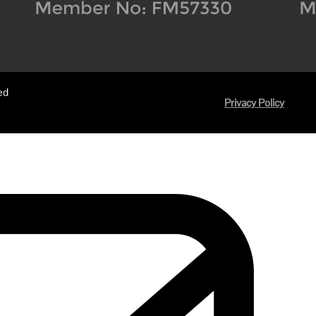
ed
Privacy Policy