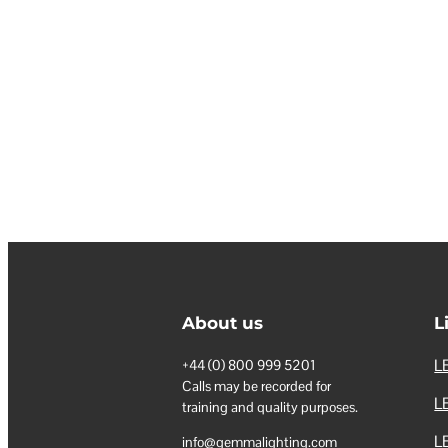
About us
L
LE
+44 (0) 800 999 5201
Calls may be recorded for
LE
training and quality purposes.
L
info@gemmalighting.com