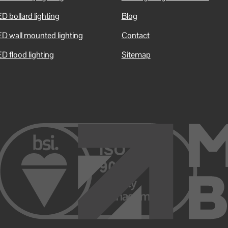
D bollard lighting
Blog
ED wall mounted lighting
Contact
D flood lighting
Sitemap