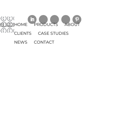
99 5201
HOME
PRODUCTS
ABOUT
CLIENTS
CASE STUDIES
NEWS
CONTACT