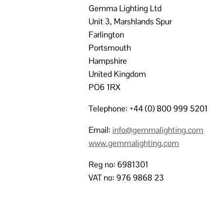
Gemma Lighting Ltd
Unit 3, Marshlands Spur
Farlington
Portsmouth
Hampshire
United Kingdom
PO6 1RX
Telephone: +44 (0) 800 999 5201
Email:
info@gemmalighting.com
www.gemmalighting.com
Reg no: 6981301
VAT no: 976 9868 23