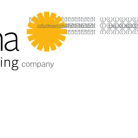
info@gemmalighting.com
+44 (0) 800 9