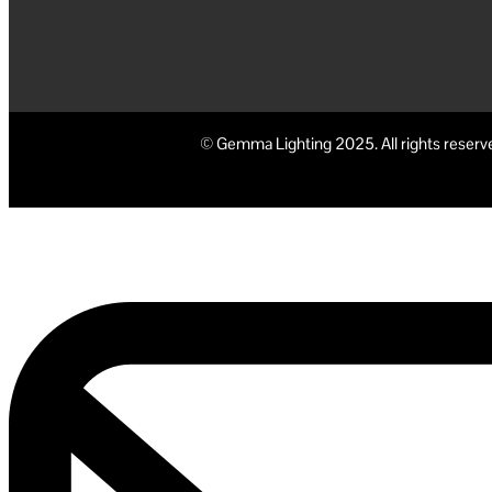
© Gemma Lighting 2025. All rights reserv