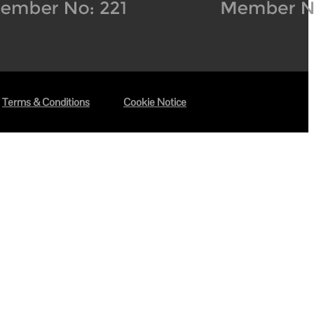
Terms & Conditions
Cookie Notice