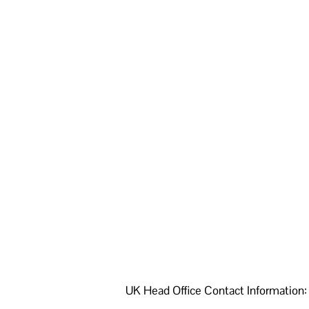
UK Head Office Contact Information: