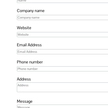
Company name
Website
Email Address
Phone number
Address
Message