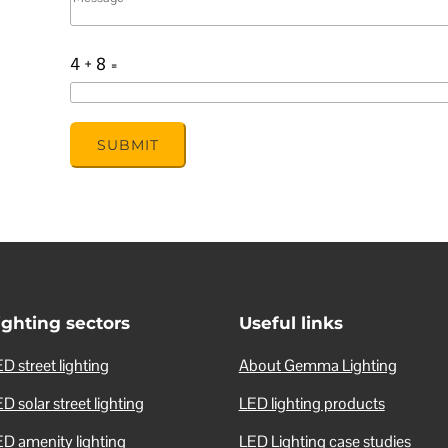
4 + 8
=
SUBMIT
ighting sectors
Useful links
D street lighting
About Gemma Lighting
D solar street lighting
LED lighting products
ED amenity lighting
LED Lighting case studies