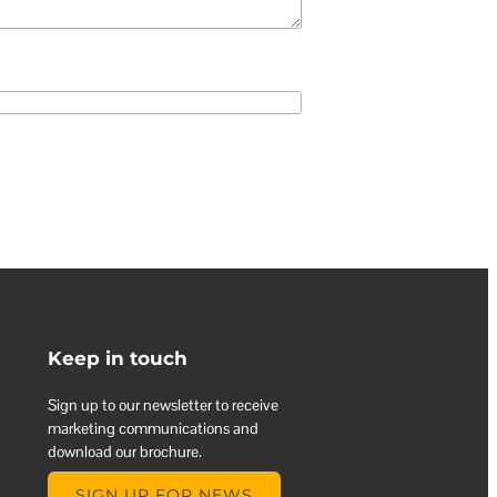
Keep in touch
Sign up to our newsletter to receive
marketing communications and
download our brochure.
SIGN UP FOR NEWS