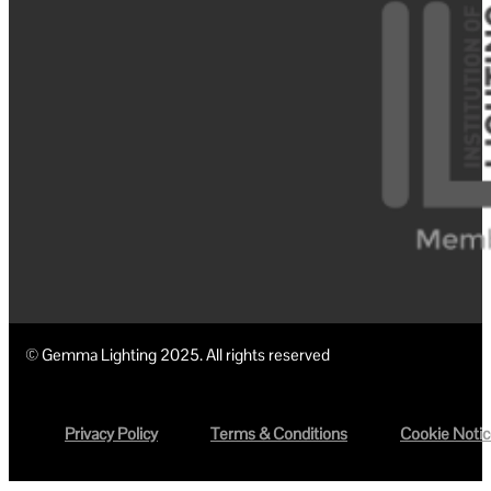
© Gemma Lighting 2025. All rights reserved
Privacy Policy
Terms & Conditions
Cookie Noti