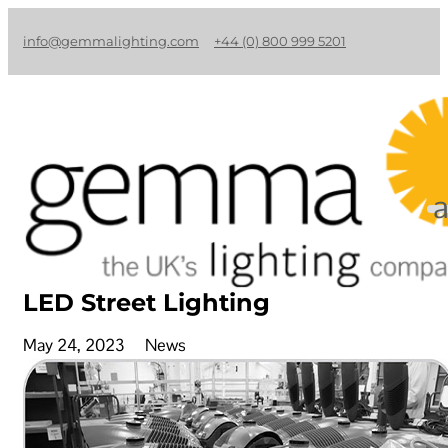
info@gemmalighting.com
+44 (0) 800 999 5201
LED Street Lighting
May 24, 2023
News