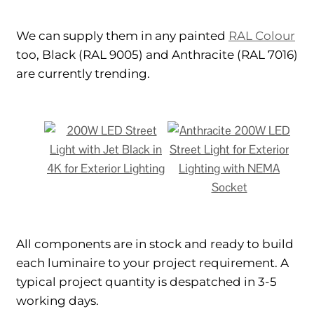
We can supply them in any painted
RAL Colour
too, Black (RAL 9005) and Anthracite (RAL 7016)
are currently trending.
All components are in stock and ready to build
each luminaire to your project requirement. A
typical project quantity is despatched in 3-5
working days.