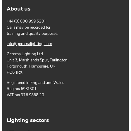
About us
+44 (0) 800 999 5201
Calls may be recorded for
training and quality purposes.
info@gemmalighting.com
Gemma Lighting Ltd
Unit 3, Marshlands Spur, Farlington
Portsmouth, Hampshire, UK
PO6 1RX
Registered in England and Wales
Reg no: 6981301
VAT no: 976 9868 23
Lighting sectors