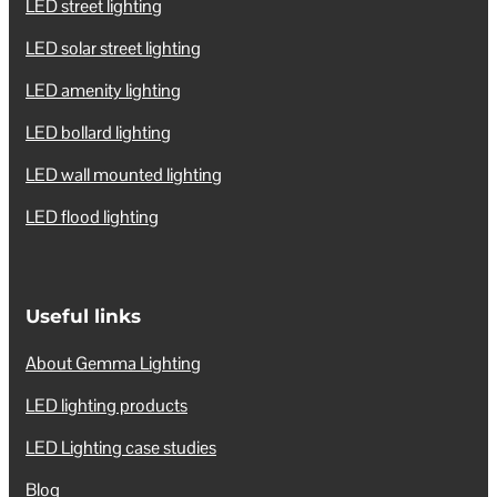
LED street lighting
LED solar street lighting
LED amenity lighting
LED bollard lighting
LED wall mounted lighting
LED flood lighting
Useful links
About Gemma Lighting
LED lighting products
LED Lighting case studies
Blog