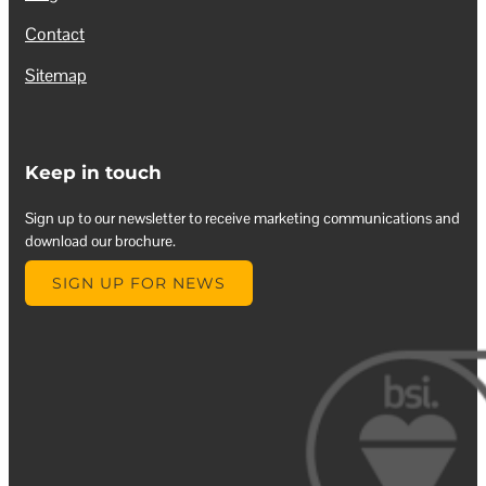
Contact
Sitemap
Keep in touch
Sign up to our newsletter to receive marketing communications and
download our brochure.
SIGN UP FOR NEWS