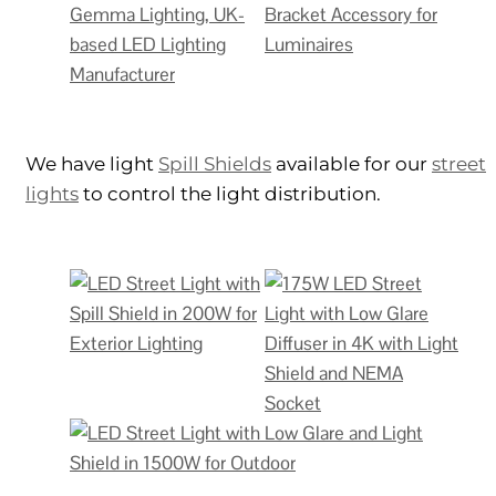
We have light
Spill Shields
available for our
street
lights
to control the light distribution.