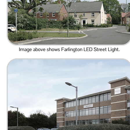
Image above shows Farlington LED Street Light.