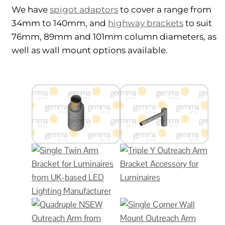
We have
spigot adaptors
to cover a range from
34mm to 140mm, and
highway brackets
to suit
76mm, 89mm and 101mm column diameters, as
well as wall mount options available.