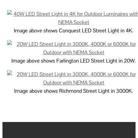
Image above shows Conquest LED Street Light in 4K.
Image above shows Farlington LED Street Light in 20W.
Image above shows Richmond Street Light in 3000K.