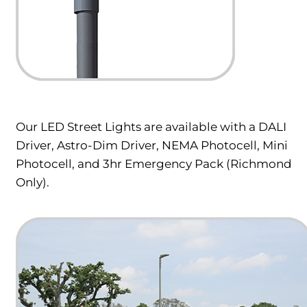
Our LED Street Lights are available with a DALI
Driver, Astro-Dim Driver, NEMA Photocell, Mini
Photocell, and 3hr Emergency Pack (Richmond
Only).