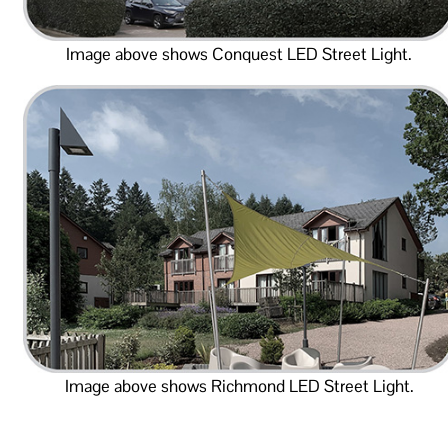
Image above shows Conquest LED Street Light.
Image above shows Richmond LED Street Light.