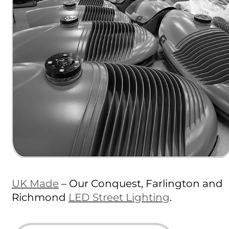
UK Made
– Our Conquest, Farlington and
Richmond
LED Street Lighting
.