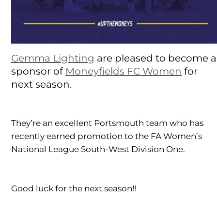
Gemma Lighting
are pleased to become a
sponsor of
Moneyfields FC Women
for
next season.
They’re an excellent Portsmouth team who has
recently earned promotion to the FA Women’s
National League South-West Division One.
Good luck for the next season!!