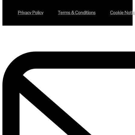
Privacy Policy
Terms & Conditions
Cookie Noti