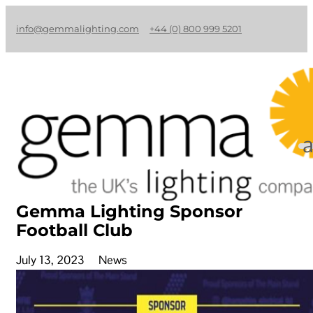
info@gemmalighting.com
+44 (0) 800 999 5201
Gemma Lighting Sponsor
Football Club
July 13, 2023
News