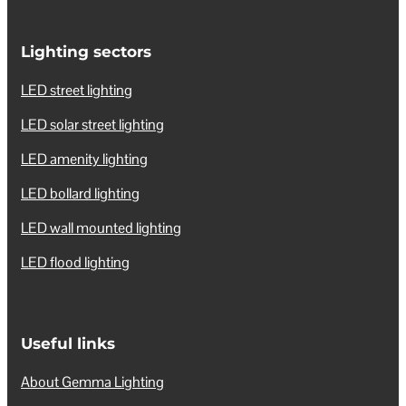
Lighting sectors
LED street lighting
LED solar street lighting
LED amenity lighting
LED bollard lighting
LED wall mounted lighting
LED flood lighting
Useful links
About Gemma Lighting