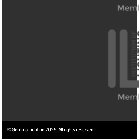
© Gemma Lighting 2025. All rights reserved