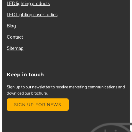
LED lighting products
LED Lighting case studies
Blog
Contact
Sitemap
Keep in touch
Sign up to our newsletter to receive marketing communications and
download our brochure.
SIGN UP FOR NEWS