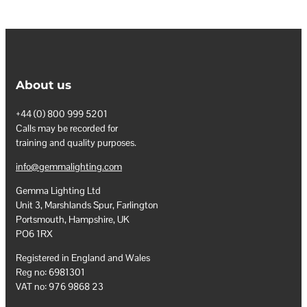
About us
+44 (0) 800 999 5201
Calls may be recorded for
training and quality purposes.
info@gemmalighting.com
Gemma Lighting Ltd
Unit 3, Marshlands Spur, Farlington
Portsmouth, Hampshire, UK
PO6 1RX
Registered in England and Wales
Reg no: 6981301
VAT no: 976 9868 23