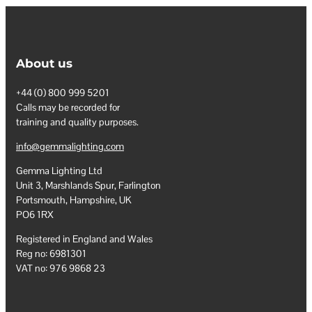
About us
+44 (0) 800 999 5201
Calls may be recorded for
training and quality purposes.
info@gemmalighting.com
Gemma Lighting Ltd
Unit 3, Marshlands Spur, Farlington
Portsmouth, Hampshire, UK
PO6 1RX
Registered in England and Wales
Reg no: 6981301
VAT no: 976 9868 23