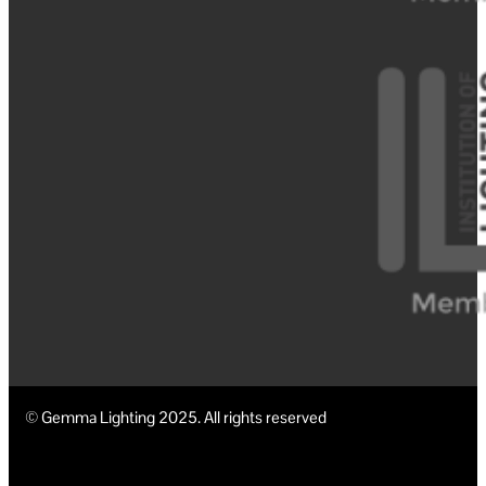
© Gemma Lighting 2025. All rights reserved