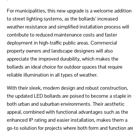
For municipalities, this new upgrade is a welcome addition
to street lighting systems, as the bollards’ increased
weather resistance and simplified installation process will
contribute to reduced maintenance costs and faster
deployment in high-traffic public areas. Commercial
property owners and landscape designers will also
appreciate the improved durability, which makes the
bollards an ideal choice for outdoor spaces that require
reliable illumination in all types of weather.
With their sleek, modern design and robust construction,
the updated LED bollards are poised to become a staple in
both urban and suburban environments. Their aesthetic
appeal, combined with functional advantages such as the
enhanced IP rating and easier installation, makes them a
go-to solution for projects where both form and function ar