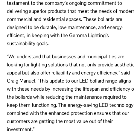
testament to the company’s ongoing commitment to
delivering superior products that meet the needs of moder
commercial and residential spaces. These bollards are
designed to be durable, low-maintenance, and energy-
efficient, in keeping with the Gemma Lighting’s
sustainability goals.
“We understand that businesses and municipalities are
looking for lighting solutions that not only provide aestheti
appeal but also offer reliability and energy efficiency,” said
Craig Manuel. “This update to our LED bollard range aligns
with these needs by increasing the lifespan and efficiency o
the bollards while reducing the maintenance required to
keep them functioning. The energy-saving LED technology
combined with the enhanced protection ensures that our
customers are getting the most value out of their
investment.”