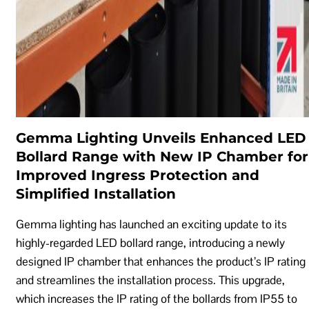
Gemma Lighting Unveils Enhanced LED
Bollard Range with New IP Chamber for
Improved Ingress Protection and
Simplified Installation
Gemma lighting has launched an exciting update to its
highly-regarded LED bollard range, introducing a newly
designed IP chamber that enhances the product’s IP rating
and streamlines the installation process. This upgrade,
which increases the IP rating of the bollards from IP55 to