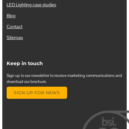
LED Lighting case studies
Blog
Contact
Sitemap
Keep in touch
Sign up to our newsletter to receive marketing communications and
download our brochure.
SIGN UP FOR NEWS