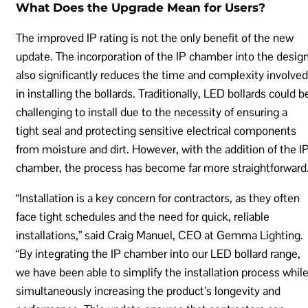
What Does the Upgrade Mean for Users?
The improved IP rating is not the only benefit of the new
update. The incorporation of the IP chamber into the desig
also significantly reduces the time and complexity involved
in installing the bollards. Traditionally, LED bollards could b
challenging to install due to the necessity of ensuring a
tight seal and protecting sensitive electrical components
from moisture and dirt. However, with the addition of the I
chamber, the process has become far more straightforward
“Installation is a key concern for contractors, as they often
face tight schedules and the need for quick, reliable
installations,” said Craig Manuel, CEO at Gemma Lighting.
“By integrating the IP chamber into our LED bollard range,
we have been able to simplify the installation process whil
simultaneously increasing the product’s longevity and