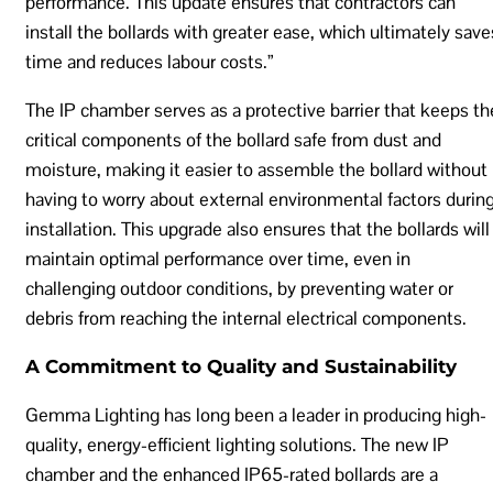
performance. This update ensures that contractors can
install the bollards with greater ease, which ultimately save
time and reduces labour costs.”
The IP chamber serves as a protective barrier that keeps th
critical components of the bollard safe from dust and
moisture, making it easier to assemble the bollard without
having to worry about external environmental factors durin
installation. This upgrade also ensures that the bollards will
maintain optimal performance over time, even in
challenging outdoor conditions, by preventing water or
debris from reaching the internal electrical components.
A Commitment to Quality and Sustainability
Gemma Lighting has long been a leader in producing high-
quality, energy-efficient lighting solutions. The new IP
chamber and the enhanced IP65-rated bollards are a