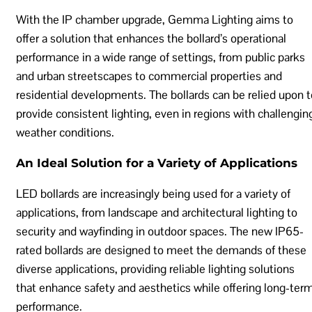
With the IP chamber upgrade, Gemma Lighting aims to
offer a solution that enhances the bollard’s operational
performance in a wide range of settings, from public parks
and urban streetscapes to commercial properties and
residential developments. The bollards can be relied upon t
provide consistent lighting, even in regions with challengin
weather conditions.
An Ideal Solution for a Variety of Applications
LED bollards are increasingly being used for a variety of
applications, from landscape and architectural lighting to
security and wayfinding in outdoor spaces. The new IP65-
rated bollards are designed to meet the demands of these
diverse applications, providing reliable lighting solutions
that enhance safety and aesthetics while offering long-ter
performance.