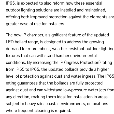
IP65, is expected to also reform how these essential
outdoor lighting solutions are installed and maintained,
offering both improved protection against the elements an
greater ease of use for installers.
The new IP chamber, a significant feature of the updated
LED bollard range, is designed to address the growing
demand for more robust, weather-resistant outdoor lightin
fixtures that can withstand harsher environmental
conditions. By increasing the IP (Ingress Protection) rating
from IP55 to IP65, the updated bollards provide a higher
level of protection against dust and water ingress. The IP6
rating guarantees that the bollards are fully protected
against dust and can withstand low-pressure water jets fro
any direction, making them ideal for installation in areas
subject to heavy rain, coastal environments, or locations
where frequent cleaning is required.