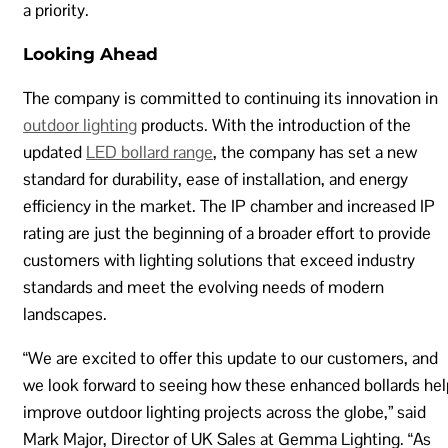
a priority.
Looking Ahead
The company is committed to continuing its innovation in
outdoor lighting
products. With the introduction of the
updated
LED bollard range
, the company has set a new
standard for durability, ease of installation, and energy
efficiency in the market. The IP chamber and increased IP
rating are just the beginning of a broader effort to provide
customers with lighting solutions that exceed industry
standards and meet the evolving needs of modern
landscapes.
“We are excited to offer this update to our customers, and
we look forward to seeing how these enhanced bollards hel
improve outdoor lighting projects across the globe,” said
Mark Major, Director of UK Sales at Gemma Lighting. “As