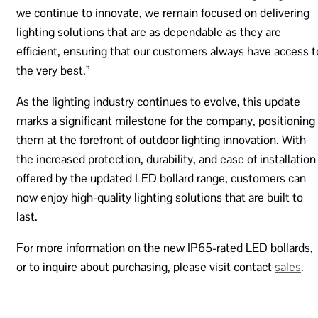
we continue to innovate, we remain focused on delivering
lighting solutions that are as dependable as they are
efficient, ensuring that our customers always have access t
the very best.”
As the lighting industry continues to evolve, this update
marks a significant milestone for the company, positioning
them at the forefront of outdoor lighting innovation. With
the increased protection, durability, and ease of installation
offered by the updated LED bollard range, customers can
now enjoy high-quality lighting solutions that are built to
last.
For more information on the new IP65-rated LED bollards,
or to inquire about purchasing, please visit contact
sales
.