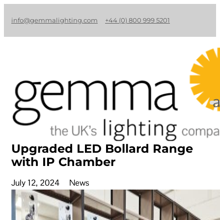
info@gemmalighting.com
+44 (0) 800 999 5201
Upgraded LED Bollard Range
with IP Chamber
July 12, 2024
News