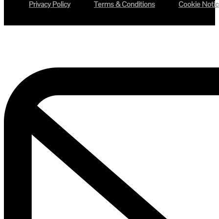
Privacy Policy
Terms & Conditions
Cookie Noti