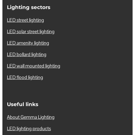
Lighting sectors
LED street lighting
LED solar street lighting
LED amenity lighting
LED bollard lighting
LED wall mounted lighting
LED flood lighting
Useful links
About Gemma Lighting
LED lighting products