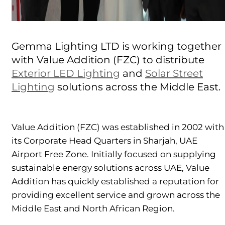
Gemma Lighting LTD is working together
with Value Addition (FZC) to distribute
Exterior LED Lighting
and
Solar Street
Lighting
solutions across the Middle East.
Value Addition (FZC) was established in 2002 with
its Corporate Head Quarters in Sharjah, UAE
Airport Free Zone. Initially focused on supplying
sustainable energy solutions across UAE, Value
Addition has quickly established a reputation for
providing excellent service and grown across the
Middle East and North African Region.