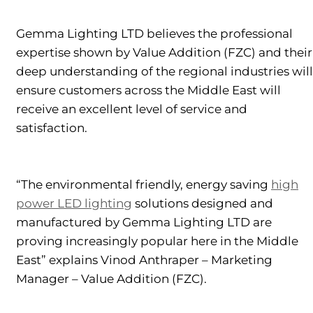
Gemma Lighting LTD believes the professional
expertise shown by Value Addition (FZC) and their
deep understanding of the regional industries will
ensure customers across the Middle East will
receive an excellent level of service and
satisfaction.
“The environmental friendly, energy saving
high
power LED lighting
solutions designed and
manufactured by Gemma Lighting LTD are
proving increasingly popular here in the Middle
East” explains Vinod Anthraper – Marketing
Manager – Value Addition (FZC).