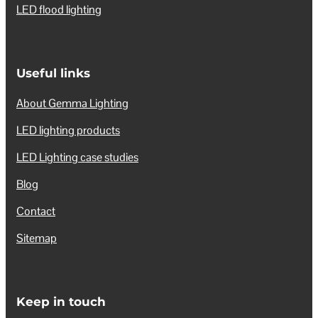
LED flood lighting
Useful links
About Gemma Lighting
LED lighting products
LED Lighting case studies
Blog
Contact
Sitemap
Keep in touch