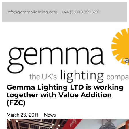
info@gemmalighting.com
+44 (0) 800 999 5201
Gemma Lighting LTD is working
together with Value Addition
(FZC)
March 23, 2011
News