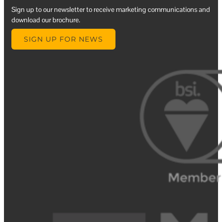
Sign up to our newsletter to receive marketing communications and
download our brochure.
SIGN UP FOR NEWS