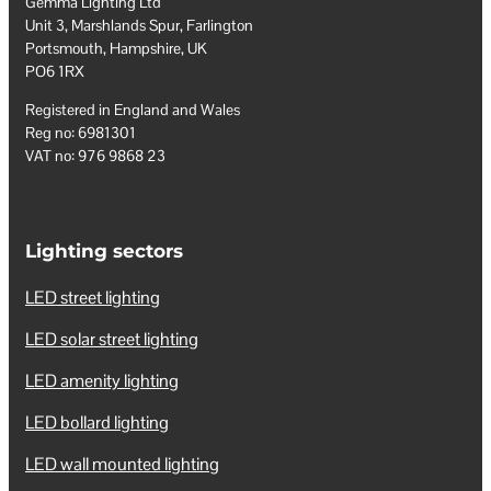
Gemma Lighting Ltd
Unit 3, Marshlands Spur, Farlington
Portsmouth, Hampshire, UK
PO6 1RX
Registered in England and Wales
Reg no: 6981301
VAT no: 976 9868 23
Lighting sectors
LED street lighting
LED solar street lighting
LED amenity lighting
LED bollard lighting
LED wall mounted lighting