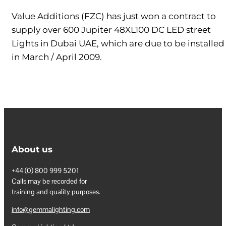
Value Additions (FZC) has just won a contract to
supply over 600 Jupiter 48XL100 DC LED street
Lights in Dubai UAE, which are due to be installed
in March / April 2009.
About us
+44 (0) 800 999 5201
Calls may be recorded for
training and quality purposes.
info@gemmalighting.com