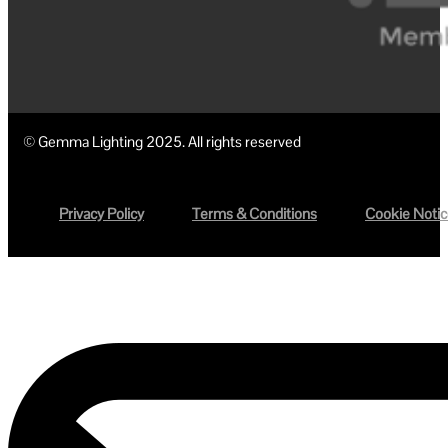
© Gemma Lighting 2025. All rights reserved
Privacy Policy
Terms & Conditions
Cookie Noti