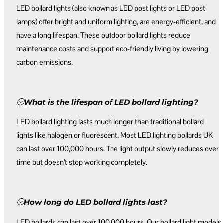
LED bollard lights (also known as LED post lights or LED post
lamps) offer bright and uniform lighting, are energy-efficient, and
have a long lifespan. These outdoor bollard lights reduce
maintenance costs and support eco-friendly living by lowering
carbon emissions.
What is the lifespan of LED bollard lighting?
LED bollard lighting lasts much longer than traditional bollard
lights like halogen or fluorescent. Most LED lighting bollards UK
can last over 100,000 hours. The light output slowly reduces over
time but doesn’t stop working completely.
How long do LED bollard lights last?
LED bollards can last over 100,000 hours. Our bollard light models