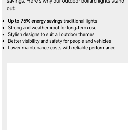
savings. Here’s why our outdoor bollard lights stand
out:
Up to 75% energy savings
traditional lights
Strong and weatherproof for long-term use
Stylish designs to suit all outdoor themes
Better visibility and safety for people and vehicles
Lower maintenance costs with reliable performance