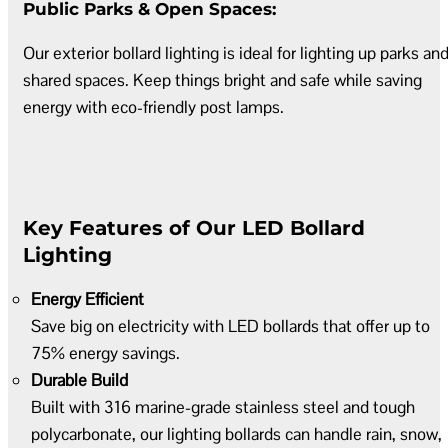
Public Parks & Open Spaces:
Our exterior bollard lighting is ideal for lighting up parks an
shared spaces. Keep things bright and safe while saving
energy with eco-friendly post lamps.
Key Features of Our LED Bollard
Lighting
Energy Efficient
Save big on electricity with LED bollards that offer up to
75% energy savings.
Durable Build
Built with 316 marine-grade stainless steel and tough
polycarbonate, our lighting bollards can handle rain, snow,