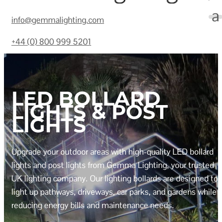
info@gemmalighting.com
+44 (0) 800 999 5201
LED BOLLARD
LIGHTS & POST
LIGHTS
Upgrade your outdoor areas with high-quality LED bollard
lights and post lights from Gemma Lighting, your trusted
UK lighting company. Our lighting bollards are designed to
light up pathways, driveways, car parks, and gardens while
reducing energy bills and maintenance needs.