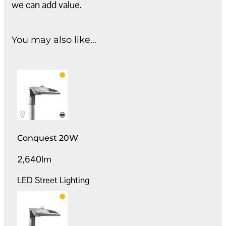
we can add value.
You may also like…
Conquest 20W
2,640lm
LED Street Lighting