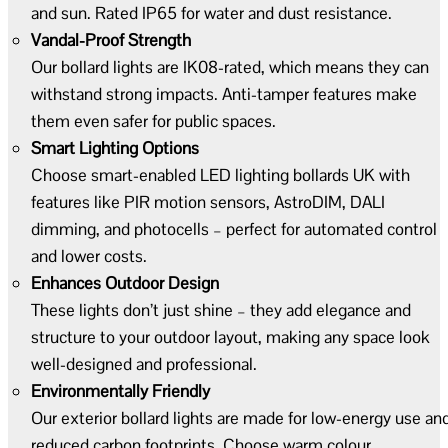
and sun. Rated IP65 for water and dust resistance.
Vandal-Proof Strength
Our bollard lights are IK08-rated, which means they can
withstand strong impacts. Anti-tamper features make
them even safer for public spaces.
Smart Lighting Options
Choose smart-enabled LED lighting bollards UK with
features like PIR motion sensors, AstroDIM, DALI
dimming, and photocells – perfect for automated control
and lower costs.
Enhances Outdoor Design
These lights don’t just shine – they add elegance and
structure to your outdoor layout, making any space look
well-designed and professional.
Environmentally Friendly
Our exterior bollard lights are made for low-energy use an
reduced carbon footprints. Choose warm colour