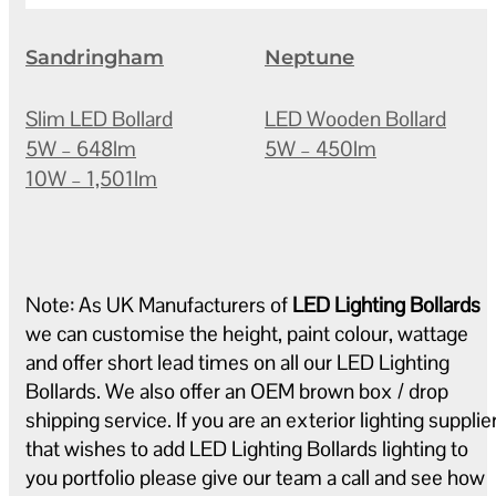
Sandringham
Neptune
Slim LED Bollard
LED Wooden Bollard
5W – 648lm
5W – 450lm
10W – 1,501lm
Note: As UK Manufacturers of
LED Lighting Bollards
we can customise the height, paint colour, wattage
and offer short lead times on all our LED Lighting
Bollards. We also offer an OEM brown box / drop
shipping service. If you are an exterior lighting supplie
that wishes to add LED Lighting Bollards lighting to
you portfolio please give our team a call and see how