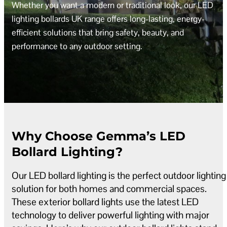
Whether you want a modern or traditional look, our LED
lighting bollards UK range offers long-lasting, energy-
efficient solutions that bring safety, beauty, and
performance to any outdoor setting.
Why Choose Gemma’s LED
Bollard Lighting?
Our LED bollard lighting is the perfect outdoor lighting
solution for both homes and commercial spaces.
These exterior bollard lights use the latest LED
technology to deliver powerful lighting with major