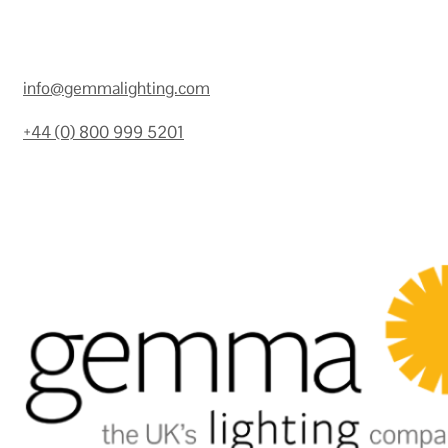
info@gemmalighting.com
+44 (0) 800 999 5201