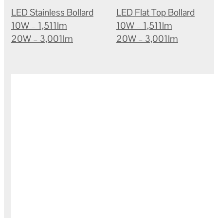
LED Stainless Bollard
LED Flat Top Bollard
10W – 1,511lm
10W – 1,511lm
20W – 3,001lm
20W – 3,001lm