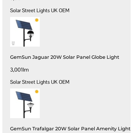
Solar Street Lights UK OEM
GemSun Jaguar 20W Solar Panel Globe Light
3,001lm
Solar Street Lights UK OEM
GemSun Trafalgar 20W Solar Panel Amenity Light