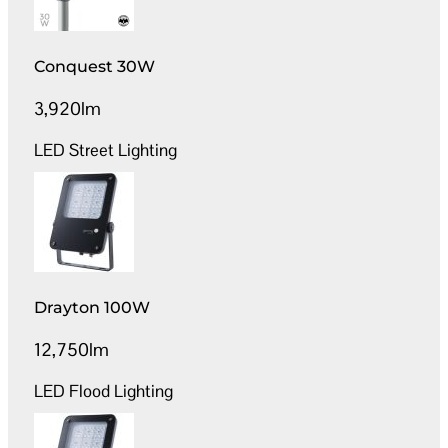
Conquest 30W
3,920lm
LED Street Lighting
Drayton 100W
12,750lm
LED Flood Lighting