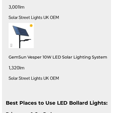
3,001lm
Solar Street Lights UK OEM
GemSun Vesper 10W LED Solar Lighting System
1,320lm
Solar Street Lights UK OEM
Best Places to Use LED Bollard Lights: