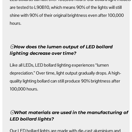
are tested to L90B10, which means 90% of the lights will still
shine with 90% of their original brightness even after 100,000
hours.
How does the lumen output of LED bollard
lighting decrease over time?
Like all LEDs, LED bollard lighting experiences “lumen
depreciation.” Over time, light output gradually drops. A high-
quality lighting bollard can still produce 90% brightness after
100,000 hours.
What materials are used in the manufacturing of
LED bollard lights?
Our LED bollard lights are made with die-cast aluminium and