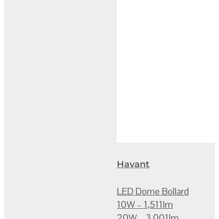
Havant
LED Dome Bollard
10W – 1,511lm
20W – 3,001lm