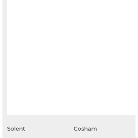
Solent
Cosham