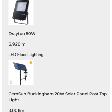
Drayton 50W
6,920lm
LED Flood Lighting
GemSun Buckingham 20W Solar Panel Post Top
Light
3,001lm