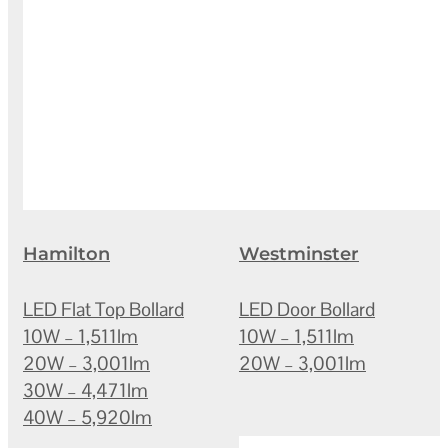
Hamilton
Westminster
LED Flat Top Bollard
LED Door Bollard
10W – 1,511lm
10W – 1,511lm
20W – 3,001lm
20W – 3,001lm
30W – 4,471lm
40W – 5,920lm