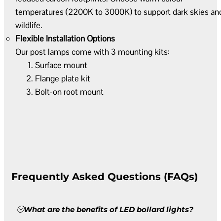
temperatures (2200K to 3000K) to support dark skies an
wildlife.
Flexible Installation Options
Our post lamps come with 3 mounting kits:
Surface mount
Flange plate kit
Bolt-on root mount
Frequently Asked Questions (FAQs)
What are the benefits of LED bollard lights?