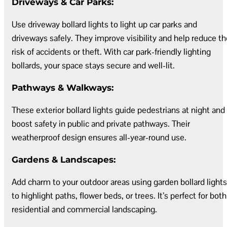
Driveways & Car Parks:
Use driveway bollard lights to light up car parks and
driveways safely. They improve visibility and help reduce th
risk of accidents or theft. With car park-friendly lighting
bollards, your space stays secure and well-lit.
Pathways & Walkways:
These exterior bollard lights guide pedestrians at night and
boost safety in public and private pathways. Their
weatherproof design ensures all-year-round use.
Gardens & Landscapes:
Add charm to your outdoor areas using garden bollard lights
to highlight paths, flower beds, or trees. It’s perfect for both
residential and commercial landscaping.