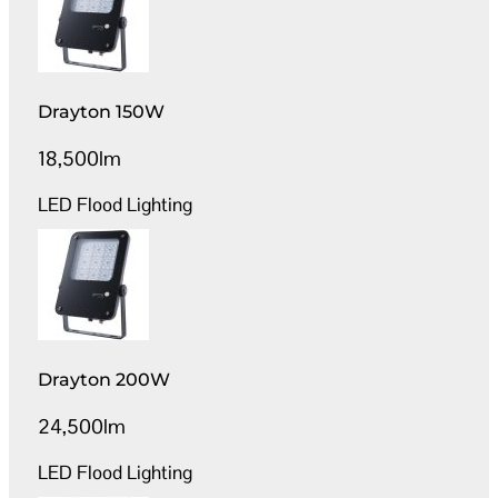
Drayton 150W
18,500lm
LED Flood Lighting
Drayton 200W
24,500lm
LED Flood Lighting