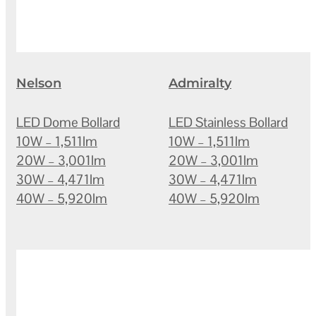
Nelson
Admiralty
LED Dome Bollard
LED Stainless Bollard
10W – 1,511lm
10W – 1,511lm
20W – 3,001lm
20W – 3,001lm
30W – 4,471lm
30W – 4,471lm
40W – 5,920lm
40W – 5,920lm