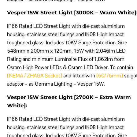
Vesper 15W Street Light [3000K – Warm White]
IP66 Rated LED Street Light with die-cast aluminium
housing, stainless steel fixings and IK08 High Impact
toughened glass. Includes 10KV Surge Protection. Size
548mm x 200mm x 120mm. 15W with 2,046lm LED
Rating and minimum Luminaire Flux of 1,862lm from
Osram High Power LEDs & Osram LED Driver. To contain
[NEMA / ZHAGA Socket]
and fitted with
[60/76mm]
spigo
adaptor – as Gemma Lighting – Vesper 15W.
Vesper 15W Street Light [2700K – Extra Warm
White]:
IP66 Rated LED Street Light with die-cast aluminium
housing, stainless steel fixings and IK08 High Impact
toughened glass. Includes 10KV Surge Protection. Size