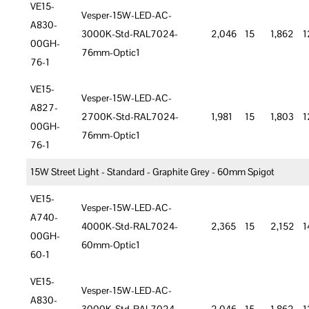
VE15-
Vesper-15W-LED-AC-
A830-
3000K-Std-RAL7024-
2,046
15
1,862
1
00GH-
76mm-Optic1
76-1
VE15-
Vesper-15W-LED-AC-
A827-
2700K-Std-RAL7024-
1,981
15
1,803
1
00GH-
76mm-Optic1
76-1
15W Street Light - Standard - Graphite Grey - 60mm Spigot
VE15-
Vesper-15W-LED-AC-
A740-
4000K-Std-RAL7024-
2,365
15
2,152
1
00GH-
60mm-Optic1
60-1
VE15-
Vesper-15W-LED-AC-
A830-