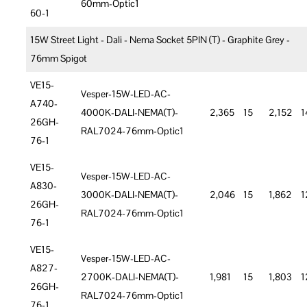
60mm-Optic1
60-1
15W Street Light - Dali - Nema Socket 5PIN (T) - Graphite Grey -
76mm Spigot
VE15-
Vesper-15W-LED-AC-
A740-
4000K-DALI-NEMA(T)-
2,365
15
2,152
1
26GH-
RAL7024-76mm-Optic1
76-1
VE15-
Vesper-15W-LED-AC-
A830-
3000K-DALI-NEMA(T)-
2,046
15
1,862
1
26GH-
RAL7024-76mm-Optic1
76-1
VE15-
Vesper-15W-LED-AC-
A827-
2700K-DALI-NEMA(T)-
1,981
15
1,803
1
26GH-
RAL7024-76mm-Optic1
76-1