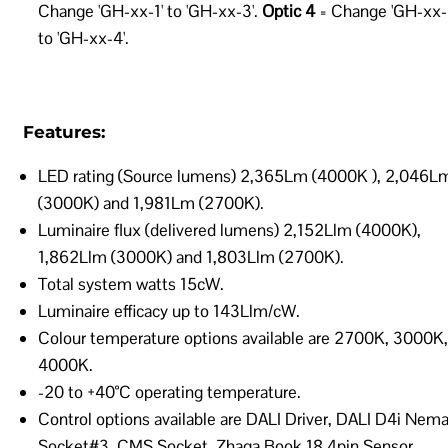
Change 'GH-xx-1' to 'GH-xx-3'.
Optic 4
= Change 'GH-xx-
to 'GH-xx-4'.
Features:
LED rating (Source lumens) 2,365Lm (4000K ), 2,046L
(3000K) and 1,981Lm (2700K).
Luminaire flux (delivered lumens) 2,152Llm (4000K),
1,862Llm (3000K) and 1,803Llm (2700K).
Total system watts 15cW.
Luminaire efficacy up to 143Llm/cW.
Colour temperature options available are 2700K, 3000K,
4000K.
-20 to +40°C operating temperature.
Control options available are DALI Driver, DALI D4i Nem
Socket#3, CMS Socket, Zhaga Book 18 4pin Sensor