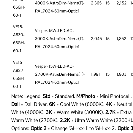
4000K-AstroDim-Nema(T)-
2,365
15
2,152
1
65GH-
RAL7024-60mm-Optic1
60-1
VE15-
Vesper-15W-LED-AC-
A830-
3000K-AstroDim-Nema(T)-
2,046
15
1,862
1
65GH-
RAL7024-60mm-Optic1
60-1
VE15-
Vesper-15W-LED-AC-
A827-
2700K-AstroDim-Nema(T)-
1,981
15
1,803
1
65GH-
RAL7024-60mm-Optic1
60-1
Note: Legend:
Std
= Standard.
M/Photo
= Mini Photocell.
Dali
= Dali Driver.
6K
= Cool White (6000K).
4K
= Neutral
White (4000K).
3K
= Warm White (3000K).
2.7K
= Extra
Warm White (2700K).
2.2K
= Ultra Warm White (2200K)
Options:
Optic 2
= Change 'GH-xx-1' to 'GH-xx-2'.
Optic 