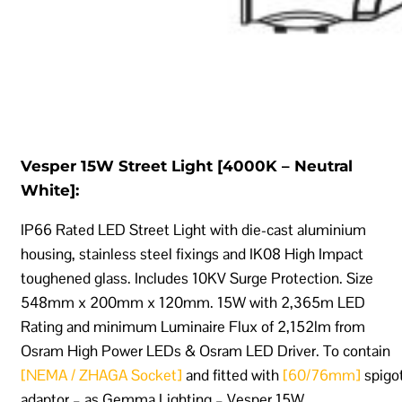
Vesper 15W Street Light [4000K – Neutral
White]:
IP66 Rated LED Street Light with die-cast aluminium
housing, stainless steel fixings and IK08 High Impact
toughened glass. Includes 10KV Surge Protection. Size
548mm x 200mm x 120mm. 15W with 2,365m LED
Rating and minimum Luminaire Flux of 2,152lm from
Osram High Power LEDs & Osram LED Driver. To contain
[NEMA / ZHAGA Socket]
and fitted with
[60/76mm]
spigo
adaptor – as Gemma Lighting – Vesper 15W.