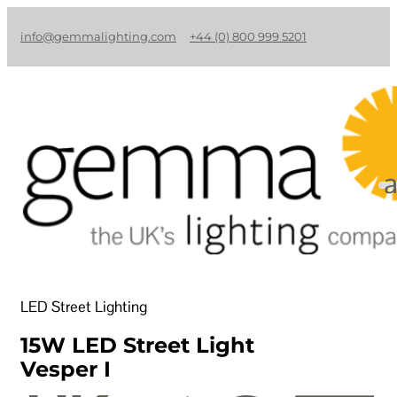
info@gemmalighting.com
+44 (0) 800 999 5201
LED Street Lighting
15W LED Street Light
Vesper I