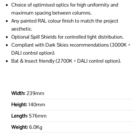
Choice of optimised optics for high uniformity and
maximum spacing between columns.
Any painted RAL colour finish to match the project
aesthetic.
Optional Spill Shields for controlled light distribution.
Compliant with Dark Skies recommendations (3000K +
DALI control option).
Bat & Insect friendly (2700K + DALI control option).
Width:
239mm
Height:
140mm
Length:
576mm
Weight:
6.0Kg