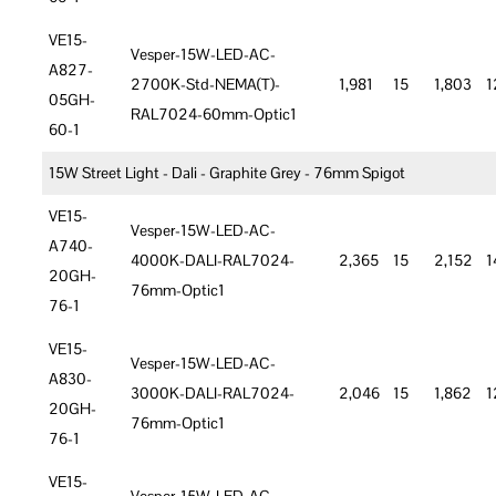
VE15-
Vesper-15W-LED-AC-
A827-
2700K-Std-NEMA(T)-
1,981
15
1,803
1
05GH-
RAL7024-60mm-Optic1
60-1
15W Street Light - Dali - Graphite Grey - 76mm Spigot
VE15-
Vesper-15W-LED-AC-
A740-
4000K-DALI-RAL7024-
2,365
15
2,152
1
20GH-
76mm-Optic1
76-1
VE15-
Vesper-15W-LED-AC-
A830-
3000K-DALI-RAL7024-
2,046
15
1,862
1
20GH-
76mm-Optic1
76-1
VE15-