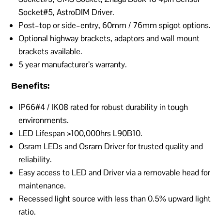
Socket#5, AstroDIM Driver.
Post–top or side–entry, 60mm / 76mm spigot options.
Optional highway brackets, adaptors and wall mount
brackets available.
5 year manufacturer’s warranty.
Benefits:
IP66#4 / IK08 rated for robust durability in tough
environments.
LED Lifespan >100,000hrs L90B10.
Osram LEDs and Osram Driver for trusted quality and
reliability.
Easy access to LED and Driver via a removable head for
maintenance.
Recessed light source with less than 0.5% upward light
ratio.