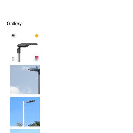
Gallery