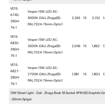
VE15-
Vesper-15W-LED-AC-
A740-
4000K-DALI-Zhaga(B)-
2,365
15
2,152
1
39GH-
RAL7024-76mm-Optic1
76-1
VE15-
Vesper-15W-LED-AC-
A830-
3000K-DALI-Zhaga(B)-
2,046
15
1,862
1
39GH-
RAL7024-76mm-Optic1
76-1
VE15-
Vesper-15W-LED-AC-
A827-
2700K-DALI-Zhaga(B)-
1,981
15
1,803
1
39GH-
RAL7024-76mm-Optic1
76-1
15W Street Light - Dali - Zhaga Book 18 Socket 4PIN (B) Graphite Gr
- 60mm Spigot