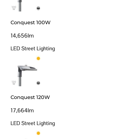
Conquest 100W
14,656lm
LED Street Lighting
Conquest 120W
17,664lm
LED Street Lighting