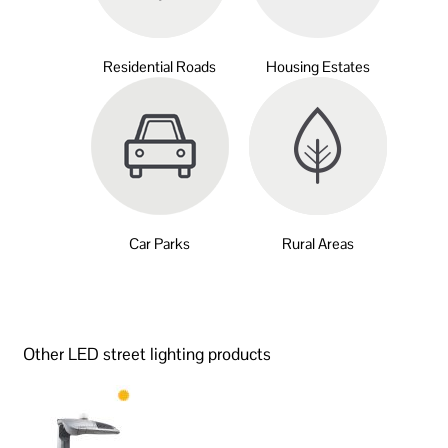
Residential Roads
Housing Estates
Car Parks
Rural Areas
Other LED street lighting products