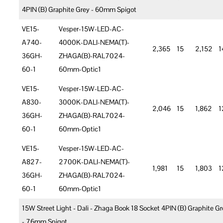
4PIN (B) Graphite Grey - 60mm Spigot
VE15-
Vesper-15W-LED-AC-
A740-
4000K-DALI-NEMA(T)-
2,365
15
2,152
1
36GH-
ZHAGA(B)-RAL7024-
60-1
60mm-Optic1
VE15-
Vesper-15W-LED-AC-
A830-
3000K-DALI-NEMA(T)-
2,046
15
1,862
1
36GH-
ZHAGA(B)-RAL7024-
60-1
60mm-Optic1
VE15-
Vesper-15W-LED-AC-
A827-
2700K-DALI-NEMA(T)-
1,981
15
1,803
1
36GH-
ZHAGA(B)-RAL7024-
60-1
60mm-Optic1
15W Street Light - Dali - Zhaga Book 18 Socket 4PIN (B) Graphite Gr
- 76mm Spigot