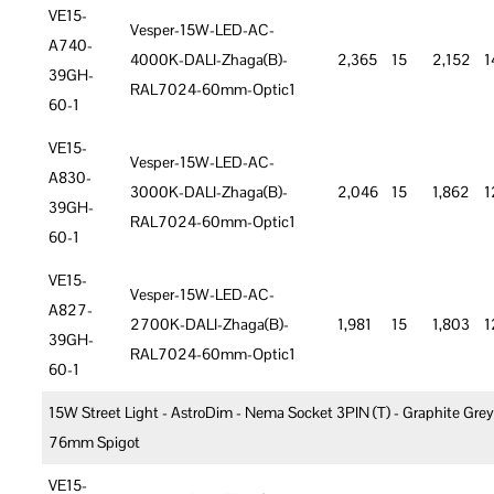
VE15-
Vesper-15W-LED-AC-
A740-
4000K-DALI-Zhaga(B)-
2,365
15
2,152
1
39GH-
RAL7024-60mm-Optic1
60-1
VE15-
Vesper-15W-LED-AC-
A830-
3000K-DALI-Zhaga(B)-
2,046
15
1,862
1
39GH-
RAL7024-60mm-Optic1
60-1
VE15-
Vesper-15W-LED-AC-
A827-
2700K-DALI-Zhaga(B)-
1,981
15
1,803
1
39GH-
RAL7024-60mm-Optic1
60-1
15W Street Light - AstroDim - Nema Socket 3PIN (T) - Graphite Grey
76mm Spigot
VE15-