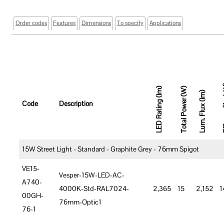
Order codes
Features
Dimensions
To specify
Applications
Effic
LED Rating (lm)
Total Power (W)
Lum. Flux (lm)
Code
Description
15W Street Light - Standard - Graphite Grey - 76mm Spigot
VE15-
Vesper-15W-LED-AC-
A740-
4000K-Std-RAL7024-
2,365
15
2,152
1
00GH-
76mm-Optic1
76-1