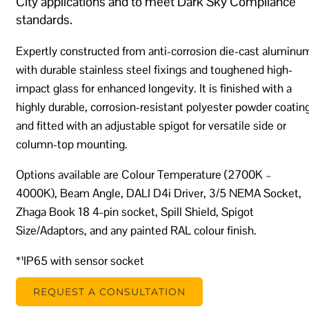
City applications and to meet Dark Sky Compliance
standards.
Expertly constructed from anti-corrosion die-cast aluminu
with durable stainless steel fixings and toughened high-
impact glass for enhanced longevity. It is finished with a
highly durable, corrosion-resistant polyester powder coatin
and fitted with an adjustable spigot for versatile side or
column-top mounting.
Options available are Colour Temperature (2700K –
4000K), Beam Angle, DALI D4i Driver, 3/5 NEMA Socket,
Zhaga Book 18 4-pin socket, Spill Shield, Spigot
Size/Adaptors, and any painted RAL colour finish.
*¹IP65 with sensor socket
REQUEST A CONSULTATION