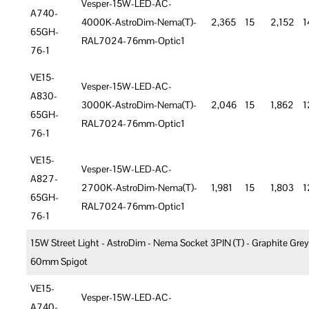
Vesper-15W-LED-AC-
A740-
4000K-AstroDim-Nema(T)-
2,365
15
2,152
1
65GH-
RAL7024-76mm-Optic1
76-1
VE15-
Vesper-15W-LED-AC-
A830-
3000K-AstroDim-Nema(T)-
2,046
15
1,862
1
65GH-
RAL7024-76mm-Optic1
76-1
VE15-
Vesper-15W-LED-AC-
A827-
2700K-AstroDim-Nema(T)-
1,981
15
1,803
1
65GH-
RAL7024-76mm-Optic1
76-1
15W Street Light - AstroDim - Nema Socket 3PIN (T) - Graphite Grey
60mm Spigot
VE15-
Vesper-15W-LED-AC-
A740-