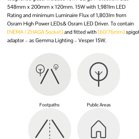
548mm x 200mm x 120mm. 15W with 1,981lm LED
Rating and minimum Luminaire Flux of 1,803lm from
Osram High Power LEDs& Osram LED Driver. To contain
[NEMA / ZHAGA Socket]
and fitted with
[60/76mm]
spigo
adaptor – as Gemma Lighting – Vesper 15W.
Footpaths
Public Areas