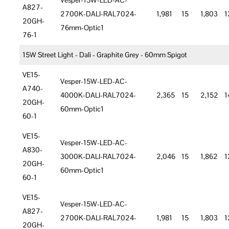
Vesper-15W-LED-AC-
A827-
2700K-DALI-RAL7024-
1,981
15
1,803
1
20GH-
76mm-Optic1
76-1
15W Street Light - Dali - Graphite Grey - 60mm Spigot
VE15-
Vesper-15W-LED-AC-
A740-
4000K-DALI-RAL7024-
2,365
15
2,152
1
20GH-
60mm-Optic1
60-1
VE15-
Vesper-15W-LED-AC-
A830-
3000K-DALI-RAL7024-
2,046
15
1,862
1
20GH-
60mm-Optic1
60-1
VE15-
Vesper-15W-LED-AC-
A827-
2700K-DALI-RAL7024-
1,981
15
1,803
1
20GH-