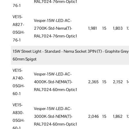
RAL7024-76mm-Optic1
76-1
VE15-
Vesper-15W-LED-AC-
A827-
2700K-Std-Nema(T)-
1,981
15
1,803
1
05GH-
RAL7024-76mm-Optic1
76-1
15W Street Light - Standard - Nema Socket 3PIN (T) - Graphite Grey
60mm Spigot
VE15-
Vesper-15W-LED-AC-
A740-
4000K-Std-NEMA(T)-
2,365
15
2,152
1
05GH-
RAL7024-60mm-Optic1
60-1
VE15-
Vesper-15W-LED-AC-
A830-
3000K-Std-NEMA(T)-
2,046
15
1,862
1
05GH-
RAL7024-60mm-Optic1
60-1