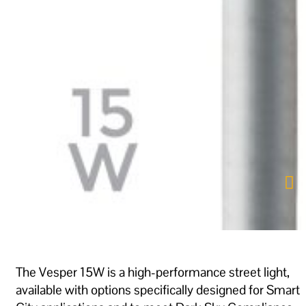
The Vesper 15W is a high-performance street light,
available with options specifically designed for Smart