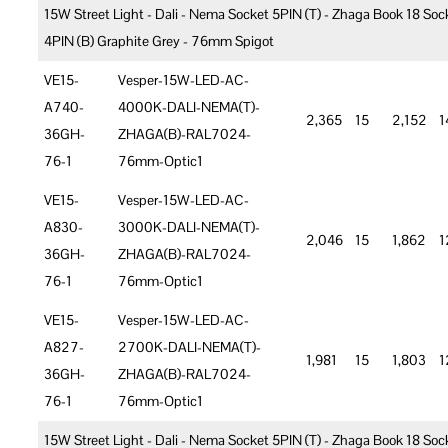
15W Street Light - Dali - Nema Socket 5PIN (T) - Zhaga Book 18 Soc
4PIN (B) Graphite Grey - 76mm Spigot
VE15-
Vesper-15W-LED-AC-
A740-
4000K-DALI-NEMA(T)-
2,365
15
2,152
1
36GH-
ZHAGA(B)-RAL7024-
76-1
76mm-Optic1
VE15-
Vesper-15W-LED-AC-
A830-
3000K-DALI-NEMA(T)-
2,046
15
1,862
1
36GH-
ZHAGA(B)-RAL7024-
76-1
76mm-Optic1
VE15-
Vesper-15W-LED-AC-
A827-
2700K-DALI-NEMA(T)-
1,981
15
1,803
1
36GH-
ZHAGA(B)-RAL7024-
76-1
76mm-Optic1
15W Street Light - Dali - Nema Socket 5PIN (T) - Zhaga Book 18 Soc