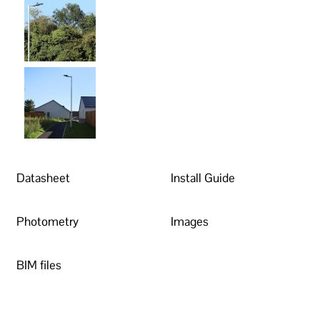
Datasheet
Install Guide
Photometry
Images
BIM files