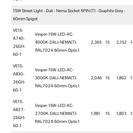
15W Street Light - Dali - Nema Socket 5PIN (T) - Graphite Grey -
60mm Spigot
VE15-
Vesper-15W-LED-AC-
A740-
4000K-DALI-NEMA(T)-
2,365
15
2,152
1
26GH-
RAL7024-60mm-Optic1
60-1
VE15-
Vesper-15W-LED-AC-
A830-
3000K-DALI-NEMA(T)-
2,046
15
1,862
1
26GH-
RAL7024-60mm-Optic1
60-1
VE15-
Vesper-15W-LED-AC-
A827-
2700K-DALI-NEMA(T)-
1,981
15
1,803
1
26GH-
RAL7024-60mm-Optic1
60-1