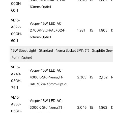
3000K-Std-RAL7024-
2,046
15
1,862
1
00GH-
60mm-Optic1
60-1
VE15-
Vesper-15W-LED-AC-
A827-
2700K-Std-RAL7024-
1,981
15
1,803
1
00GH-
60mm-Optic1
60-1
15W Street Light - Standard - Nema Socket 3PIN (T) - Graphite Grey
76mm Spigot
VE15-
Vesper-15W-LED-AC-
A740-
4000K-Std-Nema(T)-
2,365
15
2,152
1
05GH-
RAL7024-76mm-Optic1
76-1
VE15-
Vesper-15W-LED-AC-
A830-
3000K-Std-Nema(T)-
2,046
15
1,862
1
05GH-