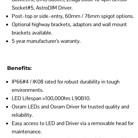
Socket#5, AstroDIM Driver.
Post–top or side–entry, 60mm / 76mm spigot options.
Optional highway brackets, adaptors and wall mount
brackets available.
5 year manufacturer’s warranty.
Benefits:
IP66#4 / IK08 rated for robust durability in tough
environments.
LED Lifespan >100,000hrs L90B10.
Osram LEDs and Osram Driver for trusted quality and
reliability.
Easy access to LED and Driver via a removable head for
maintenance.