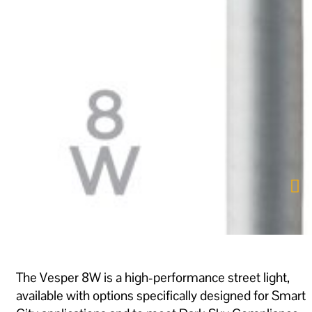
The Vesper 8W is a high-performance street light,
available with options specifically designed for Smart