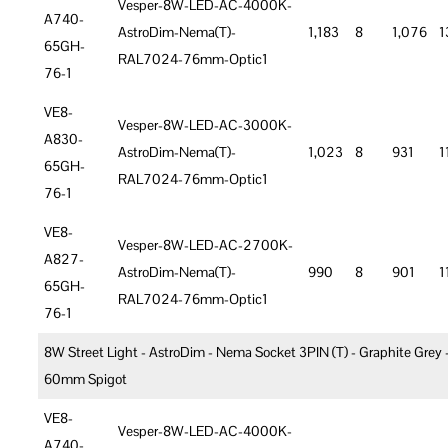
Vesper-8W-LED-AC-4000K-
A740-
AstroDim-Nema(T)-
1,183
8
1,076
1
65GH-
RAL7024-76mm-Optic1
76-1
VE8-
Vesper-8W-LED-AC-3000K-
A830-
AstroDim-Nema(T)-
1,023
8
931
1
65GH-
RAL7024-76mm-Optic1
76-1
VE8-
Vesper-8W-LED-AC-2700K-
A827-
AstroDim-Nema(T)-
990
8
901
1
65GH-
RAL7024-76mm-Optic1
76-1
8W Street Light - AstroDim - Nema Socket 3PIN (T) - Graphite Grey 
60mm Spigot
VE8-
Vesper-8W-LED-AC-4000K-
A740-