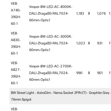
VE8-
Vesper-8W-LED-AC-4000K-
A740-
DALI-Zhaga(B)-RAL7024-
1,183
8
1,076
1
39GH-
60mm-Optic1
60-1
VE8-
Vesper-8W-LED-AC-3000K-
A830-
DALI-Zhaga(B)-RAL7024-
1,023
8
931
1
39GH-
60mm-Optic1
60-1
VE8-
Vesper-8W-LED-AC-2700K-
A827-
DALI-Zhaga(B)-RAL7024-
990
8
901
1
39GH-
60mm-Optic1
60-1
8W Street Light - AstroDim - Nema Socket 3PIN (T) - Graphite Grey 
76mm Spigot
VE8-