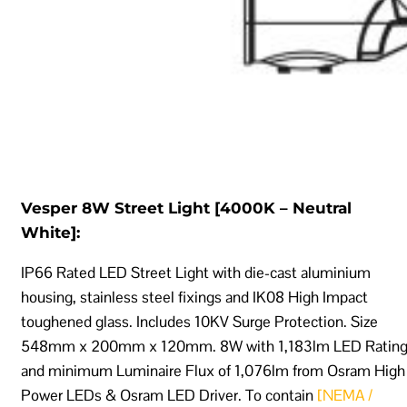
Vesper 8W Street Light [4000K – Neutral
White]:
IP66 Rated LED Street Light with die-cast aluminium
housing, stainless steel fixings and IK08 High Impact
toughened glass. Includes 10KV Surge Protection. Size
548mm x 200mm x 120mm. 8W with 1,183lm LED Ratin
and minimum Luminaire Flux of 1,076lm from Osram High
Power LEDs & Osram LED Driver. To contain
[NEMA /