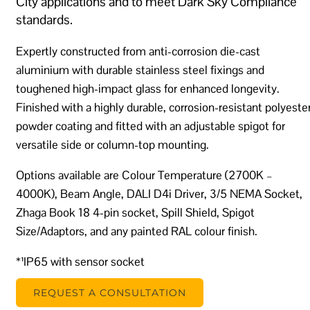
City applications and to meet Dark Sky Compliance
standards.
Expertly constructed from anti-corrosion die-cast
aluminium with durable stainless steel fixings and
toughened high-impact glass for enhanced longevity.
Finished with a highly durable, corrosion-resistant polyeste
powder coating and fitted with an adjustable spigot for
versatile side or column-top mounting.
Options available are Colour Temperature (2700K –
4000K), Beam Angle, DALI D4i Driver, 3/5 NEMA Socket,
Zhaga Book 18 4-pin socket, Spill Shield, Spigot
Size/Adaptors, and any painted RAL colour finish.
*¹IP65 with sensor socket
REQUEST A CONSULTATION