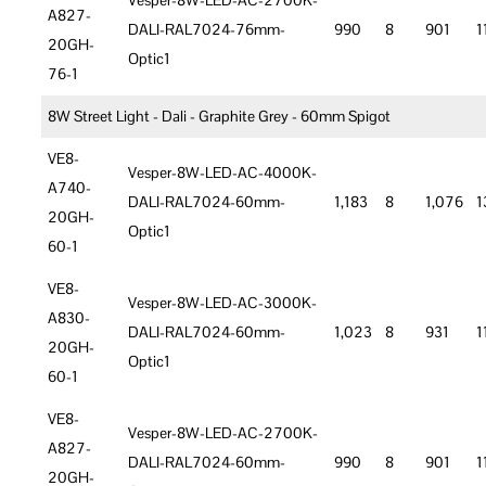
Vesper-8W-LED-AC-2700K-
A827-
DALI-RAL7024-76mm-
990
8
901
1
20GH-
Optic1
76-1
8W Street Light - Dali - Graphite Grey - 60mm Spigot
VE8-
Vesper-8W-LED-AC-4000K-
A740-
DALI-RAL7024-60mm-
1,183
8
1,076
1
20GH-
Optic1
60-1
VE8-
Vesper-8W-LED-AC-3000K-
A830-
DALI-RAL7024-60mm-
1,023
8
931
1
20GH-
Optic1
60-1
VE8-
Vesper-8W-LED-AC-2700K-
A827-
DALI-RAL7024-60mm-
990
8
901
1
20GH-