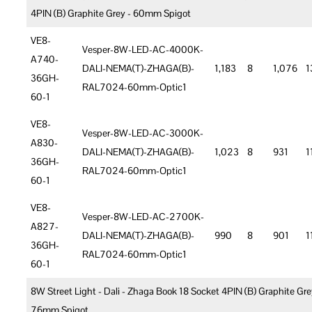
4PIN (B) Graphite Grey - 60mm Spigot
VE8-
Vesper-8W-LED-AC-4000K-
A740-
DALI-NEMA(T)-ZHAGA(B)-
1,183
8
1,076
1
36GH-
RAL7024-60mm-Optic1
60-1
VE8-
Vesper-8W-LED-AC-3000K-
A830-
DALI-NEMA(T)-ZHAGA(B)-
1,023
8
931
1
36GH-
RAL7024-60mm-Optic1
60-1
VE8-
Vesper-8W-LED-AC-2700K-
A827-
DALI-NEMA(T)-ZHAGA(B)-
990
8
901
1
36GH-
RAL7024-60mm-Optic1
60-1
8W Street Light - Dali - Zhaga Book 18 Socket 4PIN (B) Graphite Gre
76mm Spigot