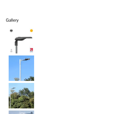
Gallery