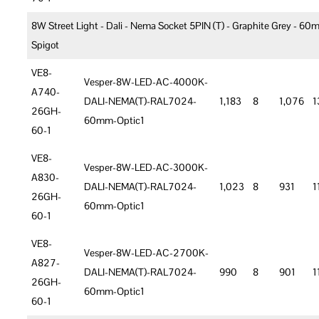
8W Street Light - Dali - Nema Socket 5PIN (T) - Graphite Grey - 6
Spigot
VE8-
Vesper-8W-LED-AC-4000K-
A740-
DALI-NEMA(T)-RAL7024-
1,183
8
1,076
1
26GH-
60mm-Optic1
60-1
VE8-
Vesper-8W-LED-AC-3000K-
A830-
DALI-NEMA(T)-RAL7024-
1,023
8
931
1
26GH-
60mm-Optic1
60-1
VE8-
Vesper-8W-LED-AC-2700K-
A827-
DALI-NEMA(T)-RAL7024-
990
8
901
1
26GH-
60mm-Optic1
60-1