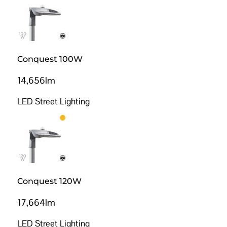
Conquest 100W
14,656lm
LED Street Lighting
Conquest 120W
17,664lm
LED Street Lighting