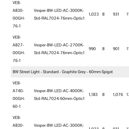
VE8-
A830-
Vesper-8W-LED-AC-3000K-
1,023
8
931
1
00GH-
Std-RAL7024-76mm-Optic1
76-1
VE8-
A827-
Vesper-8W-LED-AC-2700K-
990
8
901
1
00GH-
Std-RAL7024-76mm-Optic1
76-1
8W Street Light - Standard - Graphite Grey - 60mm Spigot
VE8-
A740-
Vesper-8W-LED-AC-4000K-
1,183
8
1,076
1
00GH-
Std-RAL7024-60mm-Optic1
60-1
VE8-
A830-
Vesper-8W-LED-AC-3000K-