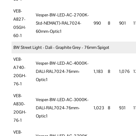
VE8-
Vesper-8W-LED-AC-2700K-
A827-
Std-NEMA(T)-RAL7024-
990
8
901
1
05GH-
60mm-Optic1
60-1
8W Street Light - Dali - Graphite Grey - 76mm Spigot
VE8-
Vesper-8W-LED-AC-4000K-
A740-
DALI-RAL7024-76mm-
1,183
8
1,076
1
20GH-
Optic1
76-1
VE8-
Vesper-8W-LED-AC-3000K-
A830-
DALI-RAL7024-76mm-
1,023
8
931
1
20GH-
Optic1
76-1
VE8-