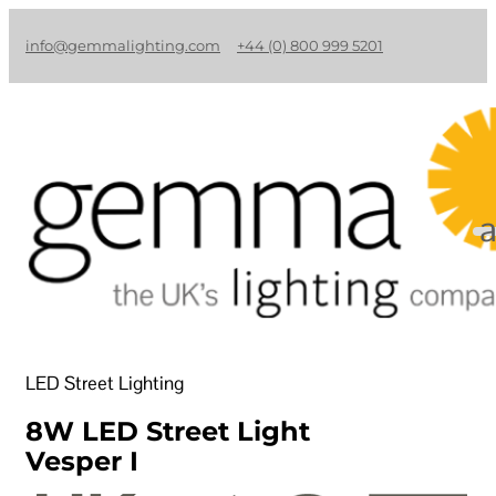
info@gemmalighting.com
+44 (0) 800 999 5201
LED Street Lighting
8W LED Street Light
Vesper I