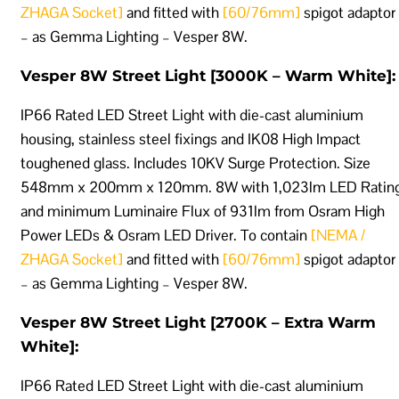
ZHAGA Socket]
and fitted with
[60/76mm]
spigot adaptor
– as Gemma Lighting – Vesper 8W.
Vesper 8W Street Light [3000K – Warm White]:
IP66 Rated LED Street Light with die-cast aluminium
housing, stainless steel fixings and IK08 High Impact
toughened glass. Includes 10KV Surge Protection. Size
548mm x 200mm x 120mm. 8W with 1,023lm LED Ratin
and minimum Luminaire Flux of 931lm from Osram High
Power LEDs & Osram LED Driver. To contain
[NEMA /
ZHAGA Socket]
and fitted with
[60/76mm]
spigot adaptor
– as Gemma Lighting – Vesper 8W.
Vesper 8W Street Light [2700K – Extra Warm
White]:
IP66 Rated LED Street Light with die-cast aluminium