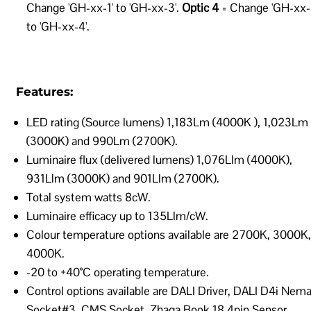
Change 'GH-xx-1' to 'GH-xx-3'.
Optic 4
= Change 'GH-xx-
to 'GH-xx-4'.
Features:
LED rating (Source lumens) 1,183Lm (4000K ), 1,023Lm
(3000K) and 990Lm (2700K).
Luminaire flux (delivered lumens) 1,076Llm (4000K),
931Llm (3000K) and 901Llm (2700K).
Total system watts 8cW.
Luminaire efficacy up to 135Llm/cW.
Colour temperature options available are 2700K, 3000K,
4000K.
-20 to +40°C operating temperature.
Control options available are DALI Driver, DALI D4i Nem
Socket#3, CMS Socket, Zhaga Book 18 4pin Sensor