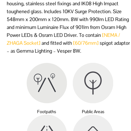
housing, stainless steel fixings and IK08 High Impact
toughened glass. Includes 10KV Surge Protection. Size
548mm x 200mm x 120mm. 8W with 990lm LED Rating
and minimum Luminaire Flux of 901lm from Osram High
Power LEDs & Osram LED Driver. To contain
[NEMA /
ZHAGA Socket]
and fitted with
[60/76mm]
spigot adaptor
– as Gemma Lighting – Vesper 8W.
Footpaths
Public Areas