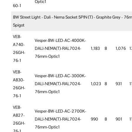
Optic1
60-1
8W Street Light - Dali - Nema Socket 5PIN (T) - Graphite Grey - 7
Spigot
VE8-
Vesper-8W-LED-AC-4000K-
A740-
DALI-NEMA(T)-RAL7024-
1,183
8
1,076
1
26GH-
76mm-Optic1
76-1
VE8-
Vesper-8W-LED-AC-3000K-
A830-
DALI-NEMA(T)-RAL7024-
1,023
8
931
1
26GH-
76mm-Optic1
76-1
VE8-
Vesper-8W-LED-AC-2700K-
A827-
DALI-NEMA(T)-RAL7024-
990
8
901
1
26GH-
76mm-Optic1
76-1