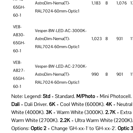
AstroDim-Nema(T)-
1,183
8
1,076
1
65GH-
RAL7024-60mm-Optic1
60-1
VE8-
Vesper-8W-LED-AC-3000K-
A830-
AstroDim-Nema(T)-
1,023
8
931
1
65GH-
RAL7024-60mm-Optic1
60-1
VE8-
Vesper-8W-LED-AC-2700K-
A827-
AstroDim-Nema(T)-
990
8
901
1
65GH-
RAL7024-60mm-Optic1
60-1
Note: Legend:
Std
= Standard.
M/Photo
= Mini Photocell.
Dali
= Dali Driver.
6K
= Cool White (6000K).
4K
= Neutral
White (4000K).
3K
= Warm White (3000K).
2.7K
= Extra
Warm White (2700K).
2.2K
= Ultra Warm White (2200K)
Options:
Optic 2
= Change 'GH-xx-1' to 'GH-xx-2'.
Optic 