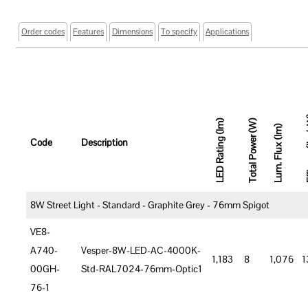
Order codes
Features
Dimensions
To specify
Applications
Effic
LED Rating (lm)
Total Power (W)
Lum. Flux (lm)
Code
Description
8W Street Light - Standard - Graphite Grey - 76mm Spigot
VE8-
A740-
Vesper-8W-LED-AC-4000K-
1,183
8
1,076
1
00GH-
Std-RAL7024-76mm-Optic1
76-1