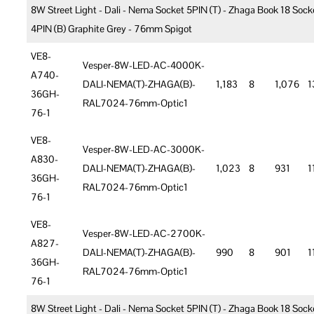
8W Street Light - Dali - Nema Socket 5PIN (T) - Zhaga Book 18 Sock
4PIN (B) Graphite Grey - 76mm Spigot
VE8-
Vesper-8W-LED-AC-4000K-
A740-
DALI-NEMA(T)-ZHAGA(B)-
1,183
8
1,076
1
36GH-
RAL7024-76mm-Optic1
76-1
VE8-
Vesper-8W-LED-AC-3000K-
A830-
DALI-NEMA(T)-ZHAGA(B)-
1,023
8
931
1
36GH-
RAL7024-76mm-Optic1
76-1
VE8-
Vesper-8W-LED-AC-2700K-
A827-
DALI-NEMA(T)-ZHAGA(B)-
990
8
901
1
36GH-
RAL7024-76mm-Optic1
76-1
8W Street Light - Dali - Nema Socket 5PIN (T) - Zhaga Book 18 Sock