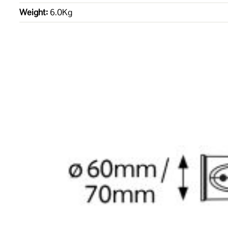
Weight:
6.0Kg