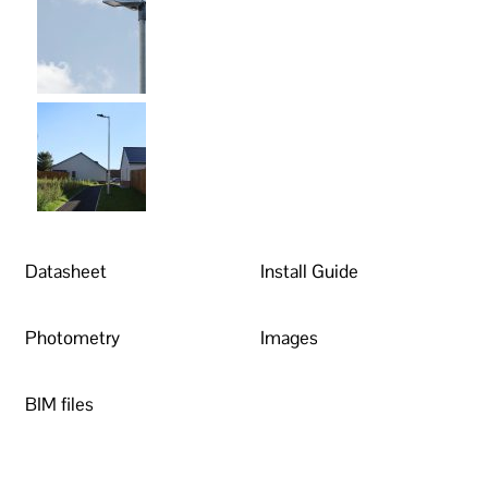
Datasheet
Install Guide
Photometry
Images
BIM files