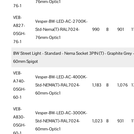
76mm-Optic1
76-1
VE8-
Vesper-8W-LED-AC-2700K-
A827-
Std-Nema(T)-RAL7024-
990
8
901
1
05GH-
76mm-Optic1
76-1
8W Street Light - Standard - Nema Socket 3PIN (T) - Graphite Grey 
60mm Spigot
VE8-
Vesper-8W-LED-AC-4000K-
A740-
Std-NEMA(T)-RAL7024-
1,183
8
1,076
1
05GH-
60mm-Optic1
60-1
VE8-
Vesper-8W-LED-AC-3000K-
A830-
Std-NEMA(T)-RAL7024-
1,023
8
931
1
05GH-
60mm-Optic1
60-1