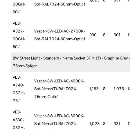
1,023
8
931
1
00GH-
Std-RAL7024-60mm-Optic1
60-1
VE8-
A827-
Vesper-8W-LED-AC-2700K-
990
8
901
1
00GH-
Std-RAL7024-60mm-Optic1
60-1
8W Street Light - Standard - Nema Socket 3PIN (T) - Graphite Grey 
76mm Spigot
VE8-
Vesper-8W-LED-AC-4000K-
A740-
Std-Nema(T)-RAL7024-
1,183
8
1,076
1
05GH-
76mm-Optic1
76-1
VE8-
Vesper-8W-LED-AC-3000K-
A830-
Std-Nema(T)-RAL7024-
1,023
8
931
1
05GH-