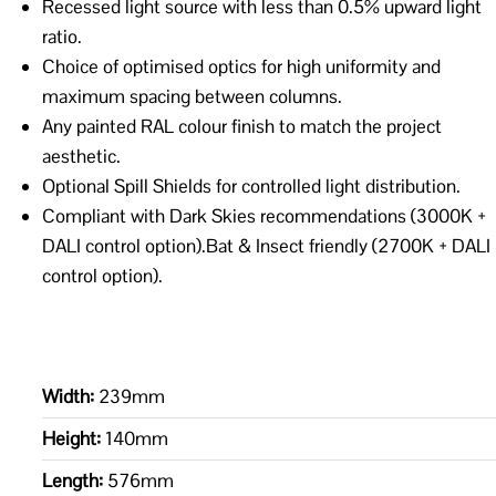
Recessed light source with less than 0.5% upward light
ratio.
Choice of optimised optics for high uniformity and
maximum spacing between columns.
Any painted RAL colour finish to match the project
aesthetic.
Optional Spill Shields for controlled light distribution.
Compliant with Dark Skies recommendations (3000K +
DALI control option).Bat & Insect friendly (2700K + DALI
control option).
Width:
239mm
Height:
140mm
Length:
576mm