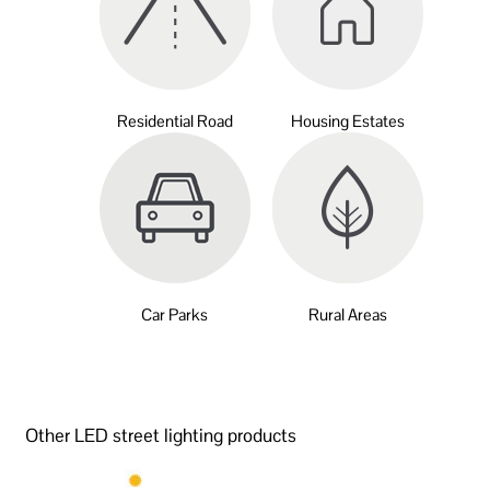
Residential Road
Housing Estates
Car Parks
Rural Areas
Other LED street lighting products