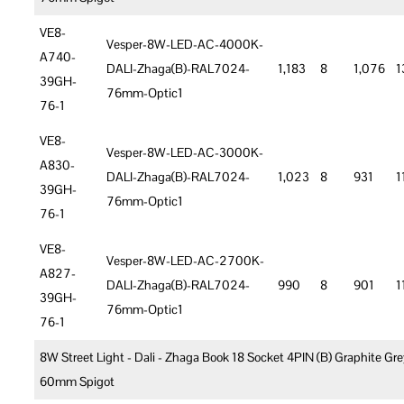
VE8-
Vesper-8W-LED-AC-4000K-
A740-
DALI-Zhaga(B)-RAL7024-
1,183
8
1,076
1
39GH-
76mm-Optic1
76-1
VE8-
Vesper-8W-LED-AC-3000K-
A830-
DALI-Zhaga(B)-RAL7024-
1,023
8
931
1
39GH-
76mm-Optic1
76-1
VE8-
Vesper-8W-LED-AC-2700K-
A827-
DALI-Zhaga(B)-RAL7024-
990
8
901
1
39GH-
76mm-Optic1
76-1
8W Street Light - Dali - Zhaga Book 18 Socket 4PIN (B) Graphite Gre
60mm Spigot