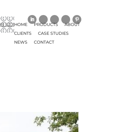
99 5201
HOME
PRODUCTS
ABOUT
CLIENTS
CASE STUDIES
NEWS
CONTACT