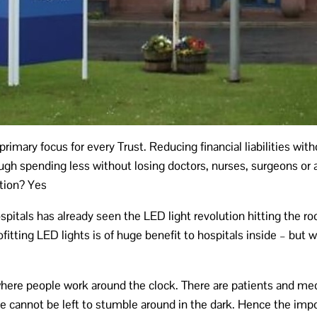
primary focus for every Trust. Reducing financial liabilities wi
gh spending less without losing doctors, nurses, surgeons or a
ution? Yes
spitals has already seen the LED light revolution hitting the ro
ofitting LED lights is of huge benefit to hospitals inside – but
where people work around the clock. There are patients and medi
le cannot be left to stumble around in the dark. Hence the impo