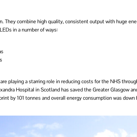
ion. They combine high quality, consistent output with huge ene
LEDs in a number of ways:
as
s
e playing a starring role in reducing costs for the NHS through 
exandra Hospital in Scotland has saved the Greater Glasgow a
otprint by 101 tonnes and overall energy consumption was dow