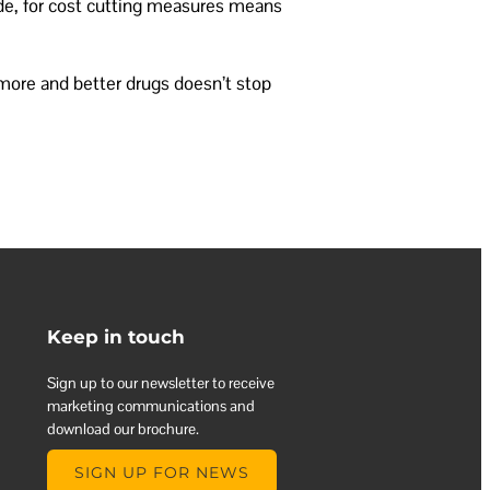
ide, for cost cutting measures means
 more and better drugs doesn’t stop
Keep in touch
Sign up to our newsletter to receive
marketing communications and
download our brochure.
SIGN UP FOR NEWS