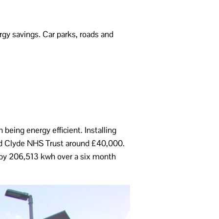
rgy savings. Car parks, roads and
being energy efficient. Installing
nd Clyde NHS Trust around £40,000.
n by 206,513 kwh over a six month