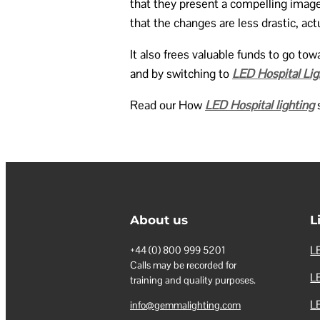
that they present a compelling image
that the changes are less drastic, act
It also frees valuable funds to go t
and by switching to
LED Hospital Lig
Read our How
LED Hospital lighting
s
About us
L
LE
+44 (0) 800 999 5201
Calls may be recorded for
LE
training and quality purposes.
L
info@gemmalighting.com