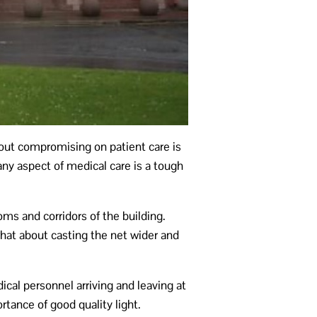
thout compromising on patient care is
ny aspect of medical care is a tough
oms and corridors of the building.
 what about casting the net wider and
cal personnel arriving and leaving at
rtance of good quality light.