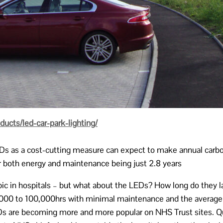
cts/led-car-park-lighting/
EDs as a cost-cutting measure can expect to make annual carbon
or both energy and maintenance being just 2.8 years
opic in hospitals – but what about the LEDs? How long do they l
50,000 to 100,000hrs with minimal maintenance and the average 
s are becoming more and more popular on NHS Trust sites. Qua