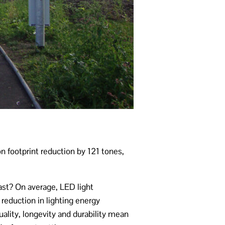
 footprint reduction by 121 tones,
ast? On average, LED light
reduction in lighting energy
lity, longevity and durability mean