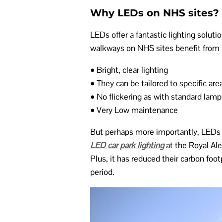
Why LEDs on NHS sites?
LEDs offer a fantastic lighting solut
walkways on NHS sites benefit from 
• Bright, clear lighting
• They can be tailored to specific are
• No flickering as with standard lamp
• Very Low maintenance
But perhaps more importantly, LEDs ar
LED car park lighting
at the Royal Al
Plus, it has reduced their carbon fo
period.