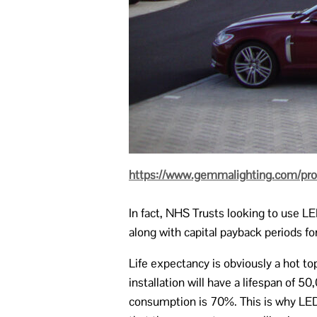
https://www.gemmalighting.com/produ
In fact, NHS Trusts looking to use L
along with capital payback periods f
Life expectancy is obviously a hot t
installation will have a lifespan of 
consumption is 70%. This is why LED