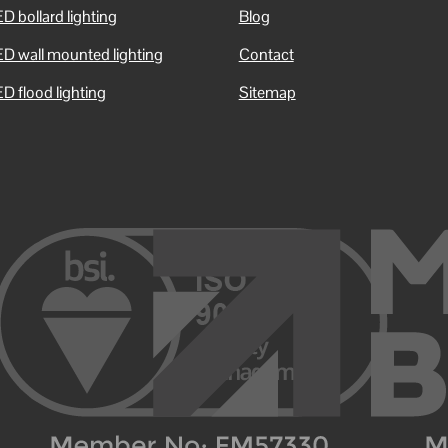
D bollard lighting
Blog
ED wall mounted lighting
Contact
D flood lighting
Sitemap