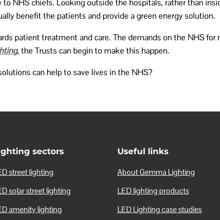
 to NHS chiefs. Looking outside the hospitals, rather than ins
ually benefit the patients and provide a green energy solution.
owards patient treatment and care. The demands on the NHS for
hting
, the Trusts can begin to make this happen.
olutions can help to save lives in the NHS?
ighting sectors
Useful links
D street lighting
About Gemma Lighting
D solar street lighting
LED lighting products
ED amenity lighting
LED Lighting case studies