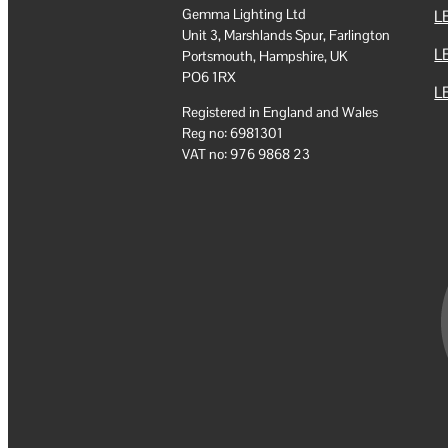
Gemma Lighting Ltd
LE
Unit 3, Marshlands Spur, Farlington
L
Portsmouth, Hampshire, UK
PO6 1RX
LE
Registered in England and Wales
Reg no: 6981301
VAT no: 976 9868 23