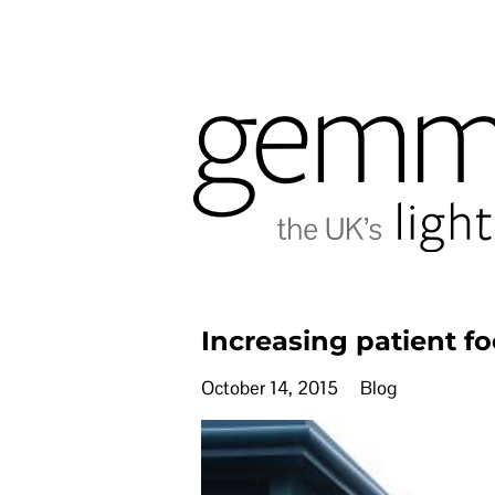
Increasing patient fo
October 14, 2015
Blog