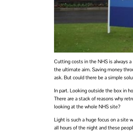
Cutting costs in the NHS is always a 
the ultimate aim. Saving money throu
ask. But could there be a simple sol
In part. Looking outside the box in ho
There are a stack of reasons why retr
looking at the whole NHS site?
Light is such a huge focus on a site 
all hours of the night and these peop