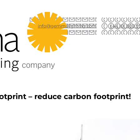
info@gemmalighting.com
+44 (0) 800 9
otprint – reduce carbon footprint!