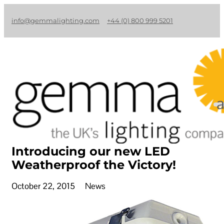
info@gemmalighting.com
+44 (0) 800 999 5201
Introducing our new LED
Weatherproof the Victory!
October 22, 2015
News