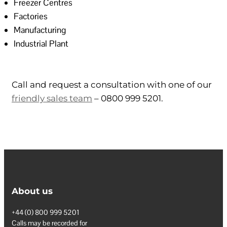
Freezer Centres
Factories
Manufacturing
Industrial Plant
Call and request a consultation with one of our
friendly sales team
– 0800 999 5201.
About us
+44 (0) 800 999 5201
Calls may be recorded for