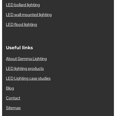
LED bollard lighting
LED wall mounted lighting
LED flood lighting
Useful links
About Gemma Lighting
LED lighting products
LED Lighting case studies
Blog
Contact
Sitemap