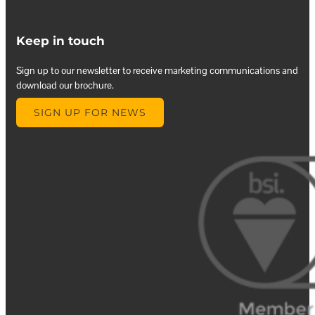
Keep in touch
Sign up to our newsletter to receive marketing communications and
download our brochure.
SIGN UP FOR NEWS