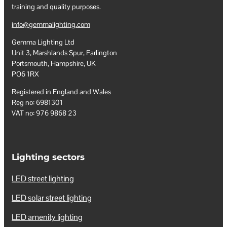
training and quality purposes.
info@gemmalighting.com
Gemma Lighting Ltd
Unit 3, Marshlands Spur, Farlington
Portsmouth, Hampshire, UK
PO6 1RX
Registered in England and Wales
Reg no: 6981301
VAT no: 976 9868 23
Lighting sectors
LED street lighting
LED solar street lighting
LED amenity lighting