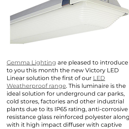
Gemma Lighting
are pleased to introduce
to you this month the new Victory LED
Linear solution the first of our
LED
Weatherproof range
. This luminaire is the
ideal solution for underground car parks,
cold stores, factories and other industrial
plants due to its IP65 rating, anti-corrosive
resistance glass reinforced polyester alon
with it high impact diffuser with captive