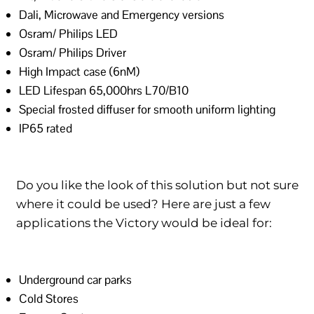
Dali, Microwave and Emergency versions
Osram/ Philips LED
Osram/ Philips Driver
High Impact case (6nM)
LED Lifespan 65,000hrs L70/B10
Special frosted diffuser for smooth uniform lighting
IP65 rated
Do you like the look of this solution but not sure
where it could be used? Here are just a few
applications the Victory would be ideal for:
Underground car parks
Cold Stores