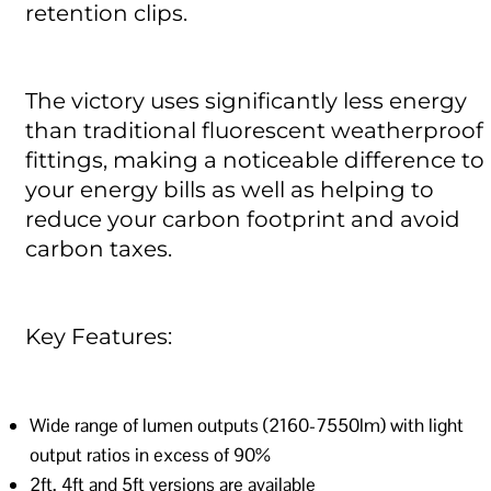
retention clips.
The victory uses significantly less energy
than traditional fluorescent weatherproof
fittings, making a noticeable difference to
your energy bills as well as helping to
reduce your carbon footprint and avoid
carbon taxes.
Key Features:
Wide range of lumen outputs (2160-7550lm) with light
output ratios in excess of 90%
2ft, 4ft and 5ft versions are available