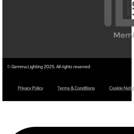
© Gemma Lighting 2025. All rights reserved
Privacy Policy
Terms & Conditions
Cookie Noti