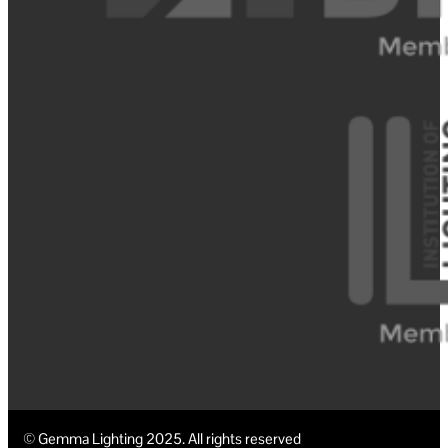
© Gemma Lighting 2025. All rights reserved