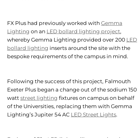
FX Plus had previously worked with
Gemma
Lighting
on an
LED bollard lighting project
,
whereby Gemma Lighting provided over 200
LED
bollard lighting
inserts around the site with the
bespoke requirements of the campus in mind.
Following the success of this project, Falmouth
Exeter Plus began a change out of the sodium 150
watt
street lighting
fixtures on campus on behalf
of the Universities, replacing them with Gemma
Lighting’s Jupiter 54 AC
LED Street Lights
.