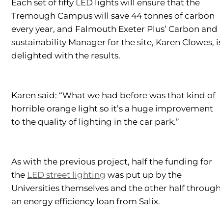
Each set of fifty LED lights will ensure that the
Tremough Campus will save 44 tonnes of carbon
every year, and Falmouth Exeter Plus’ Carbon and
sustainability Manager for the site, Karen Clowes, i
delighted with the results.
Karen said: “What we had before was that kind of
horrible orange light so it’s a huge improvement
to the quality of lighting in the car park.”
As with the previous project, half the funding for
the
LED street lighting
was put up by the
Universities themselves and the other half throug
an energy efficiency loan from Salix.