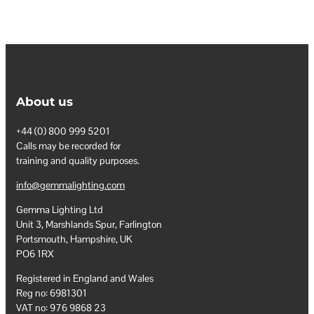
About us
+44 (0) 800 999 5201
Calls may be recorded for
training and quality purposes.
info@gemmalighting.com
Gemma Lighting Ltd
Unit 3, Marshlands Spur, Farlington
Portsmouth, Hampshire, UK
PO6 1RX
Registered in England and Wales
Reg no: 6981301
VAT no: 976 9868 23