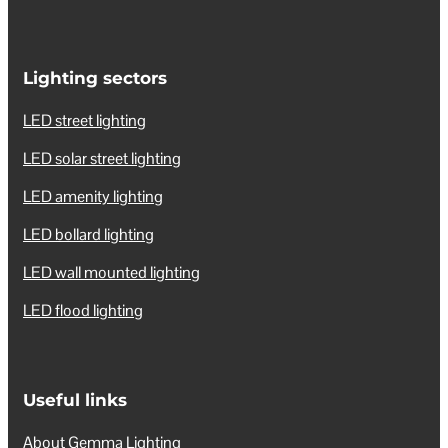
Lighting sectors
LED street lighting
LED solar street lighting
LED amenity lighting
LED bollard lighting
LED wall mounted lighting
LED flood lighting
Useful links
About Gemma Lighting