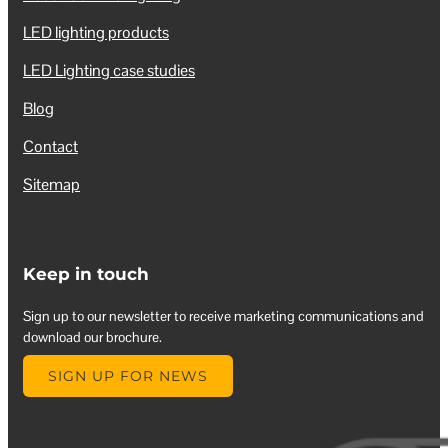
LED lighting products
LED Lighting case studies
Blog
Contact
Sitemap
Keep in touch
Sign up to our newsletter to receive marketing communications and
download our brochure.
SIGN UP FOR NEWS