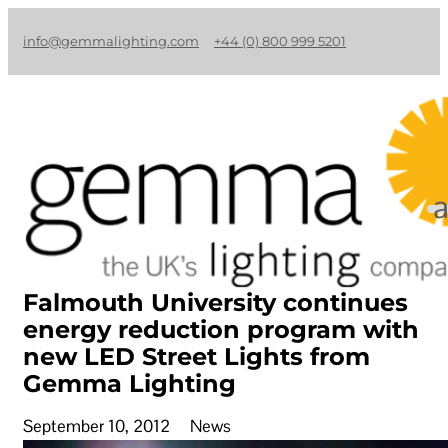
info@gemmalighting.com
+44 (0) 800 999 5201
Falmouth University continues
energy reduction program with
new LED Street Lights from
Gemma Lighting
September 10, 2012
News