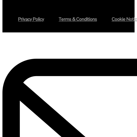
Privacy Policy
Terms & Conditions
Cookie Noti