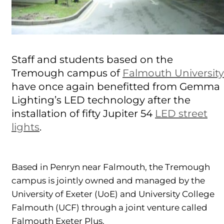
Staff and students based on the
Tremough campus of
Falmouth University
have once again benefitted from Gemma
Lighting’s LED technology after the
installation of fifty Jupiter 54
LED street
lights
.
Based in Penryn near Falmouth, the Tremough
campus is jointly owned and managed by the
University of Exeter (UoE) and University College
Falmouth (UCF) through a joint venture called
Falmouth Exeter Plus.