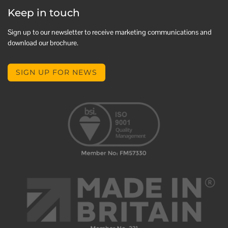
Keep in touch
Sign up to our newsletter to receive marketing communications and
download our brochure.
SIGN UP FOR NEWS