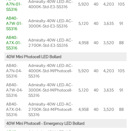
Admiralty-40W-LED-AC-
A7N-01-
5,920
40
4,203
105
4000K-Std-E3-SS316
SS316
AB40-
Admiralty-40W-LED-AC-
A7W-01-
5,120
40
3,635
91
3000K-Std-E3-SS316
SS316
AB40-
Admiralty-40W-LED-AC-
A7X-01-
4,958
40
3,520
88
2700K-Std-E3-SS316
SS316
40W Mini Photocell LED Bollard
AB40-
Admiralty-40W-LED-AC-
A7N-04-
4000K-Std-M/Photocell-
5,920
40
4,203
105
SS316
SS316
AB40-
Admiralty-40W-LED-AC-
A7W-04-
3000K-Std-M/Photocell-
5,120
40
3,635
91
SS316
SS316
AB40-
Admiralty-40W-LED-AC-
A7X-04-
2700K-Std-M/Photocell-
4,958
40
3,520
88
SS316
SS316
40W Mini Photocell - Emergency LED Bollard