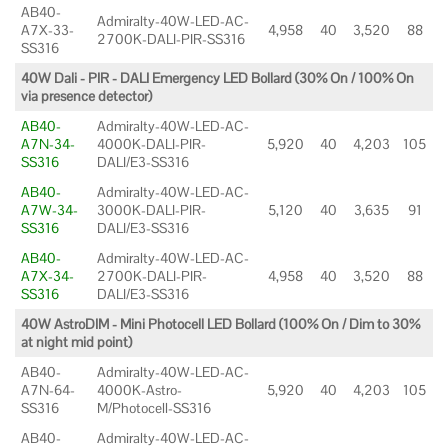
AB40-
Admiralty-40W-LED-AC-
A7X-33-
4,958
40
3,520
88
2700K-DALI-PIR-SS316
SS316
40W Dali - PIR - DALI Emergency LED Bollard (30% On / 100% On
via presence detector)
AB40-
Admiralty-40W-LED-AC-
A7N-34-
4000K-DALI-PIR-
5,920
40
4,203
105
SS316
DALI/E3-SS316
AB40-
Admiralty-40W-LED-AC-
A7W-34-
3000K-DALI-PIR-
5,120
40
3,635
91
SS316
DALI/E3-SS316
AB40-
Admiralty-40W-LED-AC-
A7X-34-
2700K-DALI-PIR-
4,958
40
3,520
88
SS316
DALI/E3-SS316
40W AstroDIM - Mini Photocell LED Bollard (100% On / Dim to 30%
at night mid point)
AB40-
Admiralty-40W-LED-AC-
A7N-64-
4000K-Astro-
5,920
40
4,203
105
SS316
M/Photocell-SS316
AB40-
Admiralty-40W-LED-AC-