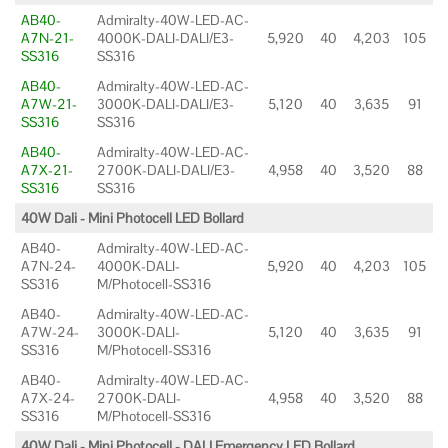
AB40-
Admiralty-40W-LED-AC-
A7N-21-
4000K-DALI-DALI/E3-
5,920
40
4,203
105
SS316
SS316
AB40-
Admiralty-40W-LED-AC-
A7W-21-
3000K-DALI-DALI/E3-
5,120
40
3,635
91
SS316
SS316
AB40-
Admiralty-40W-LED-AC-
A7X-21-
2700K-DALI-DALI/E3-
4,958
40
3,520
88
SS316
SS316
40W Dali - Mini Photocell LED Bollard
AB40-
Admiralty-40W-LED-AC-
A7N-24-
4000K-DALI-
5,920
40
4,203
105
SS316
M/Photocell-SS316
AB40-
Admiralty-40W-LED-AC-
A7W-24-
3000K-DALI-
5,120
40
3,635
91
SS316
M/Photocell-SS316
AB40-
Admiralty-40W-LED-AC-
A7X-24-
2700K-DALI-
4,958
40
3,520
88
SS316
M/Photocell-SS316
40W Dali - Mini Photocell - DALI Emergency LED Bollard