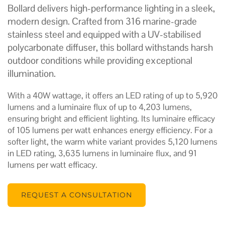
Bollard delivers high-performance lighting in a sleek,
modern design. Crafted from 316 marine-grade
stainless steel and equipped with a UV-stabilised
polycarbonate diffuser, this bollard withstands harsh
outdoor conditions while providing exceptional
illumination.
With a 40W wattage, it offers an LED rating of up to 5,920
lumens and a luminaire flux of up to 4,203 lumens,
ensuring bright and efficient lighting. Its luminaire efficacy
of 105 lumens per watt enhances energy efficiency. For a
softer light, the warm white variant provides 5,120 lumens
in LED rating, 3,635 lumens in luminaire flux, and 91
lumens per watt efficacy.
REQUEST A CONSULTATION