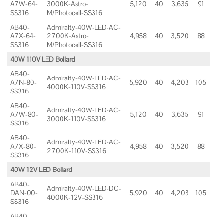
A7W-64-
3000K-Astro-
5,120
40
3,635
91
SS316
M/Photocell-SS316
AB40-
Admiralty-40W-LED-AC-
A7X-64-
2700K-Astro-
4,958
40
3,520
88
SS316
M/Photocell-SS316
40W 110V LED Bollard
AB40-
Admiralty-40W-LED-AC-
A7N-80-
5,920
40
4,203
105
4000K-110V-SS316
SS316
AB40-
Admiralty-40W-LED-AC-
A7W-80-
5,120
40
3,635
91
3000K-110V-SS316
SS316
AB40-
Admiralty-40W-LED-AC-
A7X-80-
4,958
40
3,520
88
2700K-110V-SS316
SS316
40W 12V LED Bollard
AB40-
Admiralty-40W-LED-DC-
DAN-00-
5,920
40
4,203
105
4000K-12V-SS316
SS316
AB40-