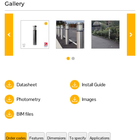
Gallery
Datasheet
Install Guide
Photometry
Images
BIM files
Order codes
Features
Dimensions
To specify
Applications