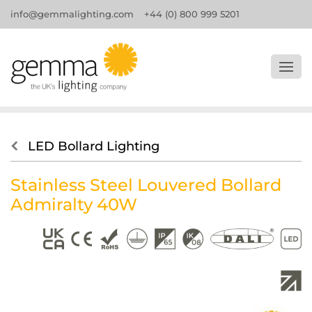
info@gemmalighting.com
+44 (0) 800 999 5201
LED Bollard Lighting
Stainless Steel Louvered Bollard
Admiralty 40W