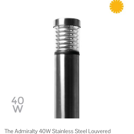
The Admiralty 40W Stainless Steel Louvered