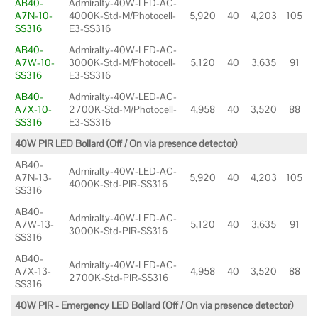
AB40-
Admiralty-40W-LED-AC-
A7N-10-
4000K-Std-M/Photocell-
5,920
40
4,203
105
SS316
E3-SS316
AB40-
Admiralty-40W-LED-AC-
A7W-10-
3000K-Std-M/Photocell-
5,120
40
3,635
91
SS316
E3-SS316
AB40-
Admiralty-40W-LED-AC-
A7X-10-
2700K-Std-M/Photocell-
4,958
40
3,520
88
SS316
E3-SS316
40W PIR LED Bollard (Off / On via presence detector)
AB40-
Admiralty-40W-LED-AC-
A7N-13-
5,920
40
4,203
105
4000K-Std-PIR-SS316
SS316
AB40-
Admiralty-40W-LED-AC-
A7W-13-
5,120
40
3,635
91
3000K-Std-PIR-SS316
SS316
AB40-
Admiralty-40W-LED-AC-
A7X-13-
4,958
40
3,520
88
2700K-Std-PIR-SS316
SS316
40W PIR - Emergency LED Bollard (Off / On via presence detector)