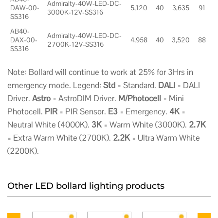
Admiralty-40W-LED-DC-
DAW-00-
5,120
40
3,635
91
3000K-12V-SS316
SS316
AB40-
Admiralty-40W-LED-DC-
DAX-00-
4,958
40
3,520
88
2700K-12V-SS316
SS316
Note: Bollard will continue to work at 25% for 3Hrs in
emergency mode. Legend:
Std
= Standard.
DALI
= DALI
Driver.
Astro
= AstroDIM Driver.
M/Photocell
= Mini
Photocell.
PIR
= PIR Sensor.
E3
= Emergency.
4K
=
Neutral White (4000K).
3K
= Warm White (3000K).
2.7K
= Extra Warm White (2700K).
2.2K
= Ultra Warm White
(2200K).
Other LED bollard lighting products