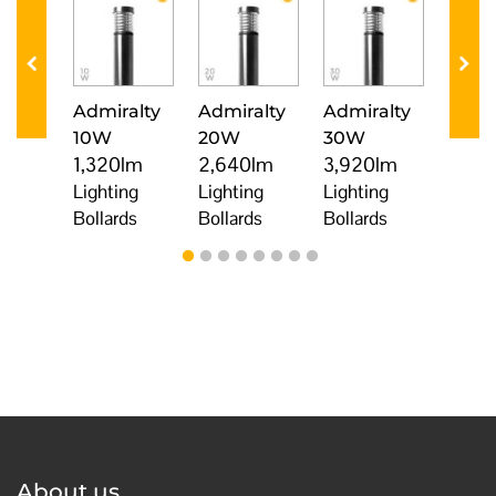
minst
Admiralty
Admiralty
Admiralty
Cos
0W
10W
20W
30W
10W
0lm
1,320lm
2,640lm
3,920lm
1,32
ng
Lighting
Lighting
Lighting
Light
ds
Bollards
Bollards
Bollards
Bolla
About us