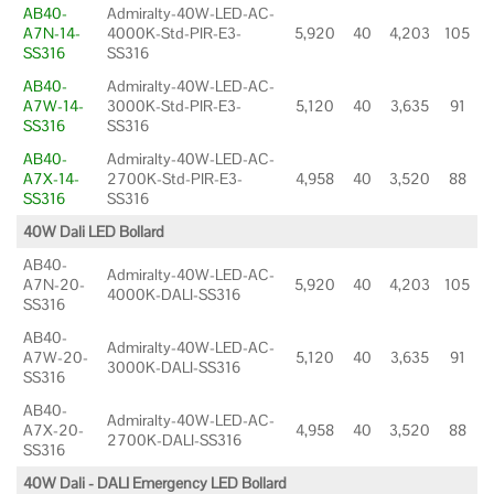
AB40-
Admiralty-40W-LED-AC-
A7N-14-
4000K-Std-PIR-E3-
5,920
40
4,203
105
SS316
SS316
AB40-
Admiralty-40W-LED-AC-
A7W-14-
3000K-Std-PIR-E3-
5,120
40
3,635
91
SS316
SS316
AB40-
Admiralty-40W-LED-AC-
A7X-14-
2700K-Std-PIR-E3-
4,958
40
3,520
88
SS316
SS316
40W Dali LED Bollard
AB40-
Admiralty-40W-LED-AC-
A7N-20-
5,920
40
4,203
105
4000K-DALI-SS316
SS316
AB40-
Admiralty-40W-LED-AC-
A7W-20-
5,120
40
3,635
91
3000K-DALI-SS316
SS316
AB40-
Admiralty-40W-LED-AC-
A7X-20-
4,958
40
3,520
88
2700K-DALI-SS316
SS316
40W Dali - DALI Emergency LED Bollard