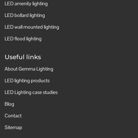
LED amenity lighting
LED bollard lighting
LED wall mounted lighting
LED flood lighting
Useful links
About Gemma Lighting
LED lighting products
LED Lighting case studies
Blog
Contact
Sitemap