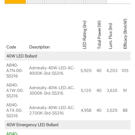
Efficacy (llm/cW)
LED Rating (lm)
Total Power (W)
Lum. Flux (lm)
Code
Description
40W LED Bollard
AB40-
Admiralty-40W-LED-AC-
A7N-00-
5,920
40
4,203
105
4000K-Std-SS316
SS316
AB40-
Admiralty-40W-LED-AC-
A7W-00-
5,120
40
3,635
91
3000K-Std-SS316
SS316
AB40-
Admiralty-40W-LED-AC-
A7X-00-
4,958
40
3,520
88
2700K-Std-SS316
SS316
40W Emergency LED Bollard
AB40-