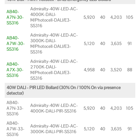
Admiralty-40W-LED-AC-
AB40-
4000K-DALI-
A7N-30-
5,920
40
4,203
105
M/Photocell-DALI/E3-
SS316
SS316
Admiralty-40W-LED-AC-
AB40-
3000K-DALI-
A7W-30-
5,120
40
3,635
91
M/Photocell-DALI/E3-
SS316
SS316
Admiralty-40W-LED-AC-
AB40-
2700K-DALI-
A7X-30-
4,958
40
3,520
88
M/Photocell-DALI/E3-
SS316
SS316
40W DALI - PIR LED Bollard (30% On / 100% On via presence
detector)
AB40-
Admiralty-40W-LED-AC-
A7N-33-
5,920
40
4,203
105
4000K-DALI-PIR-SS316
SS316
AB40-
Admiralty-40W-LED-AC-
A7W-33-
5,120
40
3,635
91
3000K-DALI-PIR-SS316
SS316