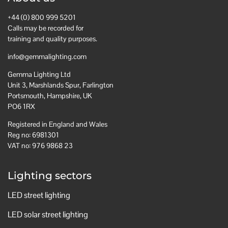
+44 (0) 800 999 5201
Calls may be recorded for
training and quality purposes.
info@gemmalighting.com
Gemma Lighting Ltd
Unit 3, Marshlands Spur, Farlington
Portsmouth, Hampshire, UK
PO6 1RX
Registered in England and Wales
Reg no: 6981301
VAT no: 976 9868 23
Lighting sectors
LED street lighting
LED solar street lighting